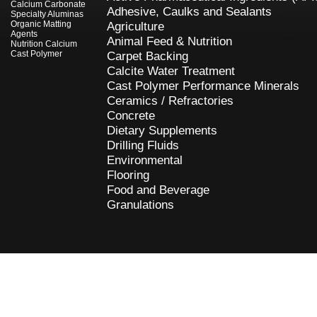
Calcium Carbonate
Adhesive, Caulks and Sealants
Specialty Aluminas
Organic Matting
Agriculture
Agents
Animal Feed & Nutrition
Nutrition Calcium
Cast Polymer
Carpet Backing
Calcite Water Treatment
Cast Polymer Performance Minerals
Ceramics / Refractories
Concrete
Dietary Supplements
Drilling Fluids
Environmental
Flooring
Food and Beverage
Granulations