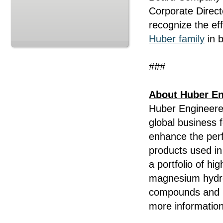
Corporate Direc
recognize the eff
Huber family
in b
###
About Huber En
Huber Engineered
global business 
enhance the per
products used in 
a portfolio of hi
magnesium hydrox
compounds and i
more information