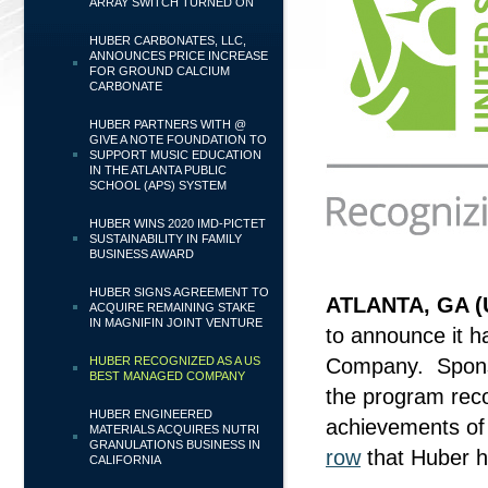
ARRAY SWITCH TURNED ON
HUBER CARBONATES, LLC,
ANNOUNCES PRICE INCREASE
FOR GROUND CALCIUM
CARBONATE
HUBER PARTNERS WITH @
GIVE A NOTE FOUNDATION TO
SUPPORT MUSIC EDUCATION
IN THE ATLANTA PUBLIC
SCHOOL (APS) SYSTEM
HUBER WINS 2020 IMD-PICTET
SUSTAINABILITY IN FAMILY
BUSINESS AWARD
HUBER SIGNS AGREEMENT TO
ATLANTA, GA (
ACQUIRE REMAINING STAKE
IN MAGNIFIN JOINT VENTURE
to announce it 
HUBER RECOGNIZED AS A US
Company. Sponso
BEST MANAGED COMPANY
the program rec
HUBER ENGINEERED
achievements of
MATERIALS ACQUIRES NUTRI
GRANULATIONS BUSINESS IN
row
that Huber ha
CALIFORNIA