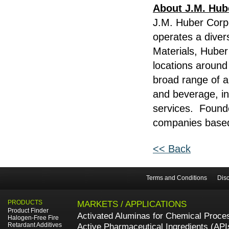
About J.M. Hub
J.M. Huber Corp
operates a diver
Materials, Hube
locations around
broad range of ap
and beverage, in
services. Founde
companies based 
<< Back
Terms and Conditions
Disc
PRODUCTS
MARKETS / APPLICATIONS
Product Finder
Activated Aluminas for Chemical Proce
Halogen-Free Fire
Retardant Additives
Active Pharmaceutical Ingredients (API