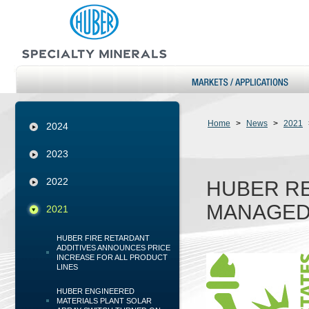
Home
>
News
>
2021
2024
2023
2022
HUBER RE
MANAGED
2021
HUBER FIRE RETARDANT
ADDITIVES ANNOUNCES PRICE
INCREASE FOR ALL PRODUCT
LINES
HUBER ENGINEERED
MATERIALS PLANT SOLAR