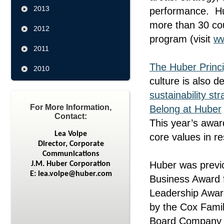
2013
performance. Hub
more than 30 co
2012
program (visit
w
2011
The Huber Princi
2010
culture is also 
sustainability str
For More Information,
Belong at Huber
Contact:
This year’s awar
Lea Volpe
core values in r
Director, Corporate
Communications
Huber was previo
J.M. Huber Corporation
E: lea.volpe@huber.com
Business Award f
Leadership Awar
by the Cox Famil
Board Company of