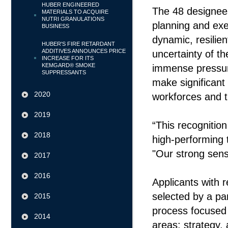
HUBER ENGINEERED
The 48 designees
MATERIALS TO ACQUIRE
NUTRI GRANULATIONS
planning and exe
BUSINESS
dynamic, resilient
HUBER'S FIRE RETARDANT
ADDITIVES ANNOUNCES PRICE
uncertainty of 
INCREASE FOR ITS
KEMGARD® SMOKE
immense pressure
SUPPRESSANTS
make significant 
2020
workforces and 
2019
“This recognition
2018
high-performing
"Our strong sens
2017
2016
Applicants with 
selected by a pa
2015
process focused 
2014
areas: strategy, 