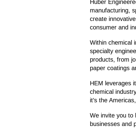
Huber Engineered
manufacturing, s
create innovativ
consumer and indu
Within chemical 
specialty engine
products, from j
paper coatings a
HEM leverages it
chemical indust
it’s the Americas
We invite you to 
businesses and p