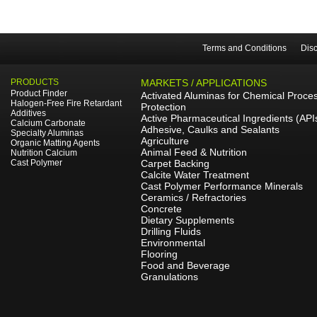
Terms and Conditions
Disc
PRODUCTS
MARKETS / APPLICATIONS
Product Finder
Activated Aluminas for Chemical Proce
Halogen-Free Fire Retardant
Protection
Additives
Active Pharmaceutical Ingredients (API
Calcium Carbonate
Adhesive, Caulks and Sealants
Specialty Aluminas
Agriculture
Organic Matting Agents
Animal Feed & Nutrition
Nutrition Calcium
Cast Polymer
Carpet Backing
Calcite Water Treatment
Cast Polymer Performance Minerals
Ceramics / Refractories
Concrete
Dietary Supplements
Drilling Fluids
Environmental
Flooring
Food and Beverage
Granulations