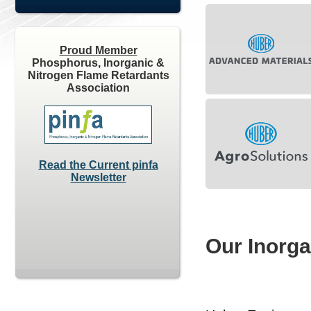
Proud Member
Phosphorus, Inorganic &
Nitrogen Flame Retardants
Association
Read the Current pinfa
Newsletter
Our Inorga