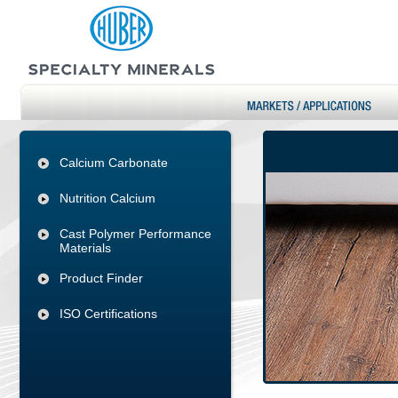
Calcium Carbonate
Nutrition Calcium
Cast Polymer Performance
Materials
Product Finder
ISO Certifications