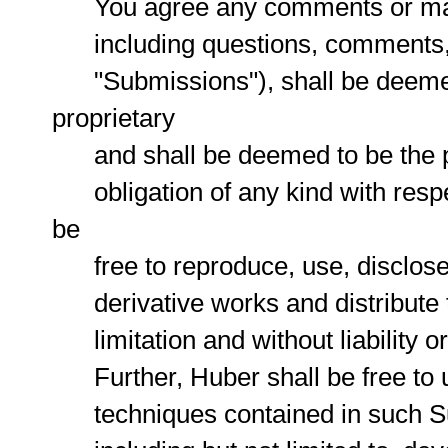
You agree any comments or materi
including questions, comments, su
"Submissions"), shall be deemed 
proprietary
and shall be deemed to be the pr
obligation of any kind with resp
be
free to reproduce, use, disclose, 
derivative works and distribute t
limitation and without liability or 
Further, Huber shall be free to 
techniques contained in such Su