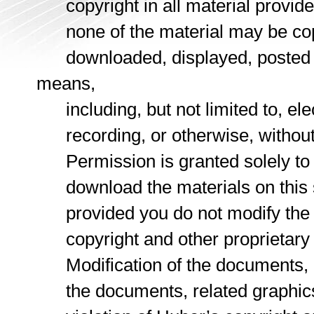
copyright in all material provided
none of the material may be copie
downloaded, displayed, posted or
means,
including, but not limited to, ele
recording, or otherwise, without t
Permission is granted solely to vi
download the materials on this s
provided you do not modify the ma
copyright and other proprietary n
Modification of the documents, re
the documents, related graphics a