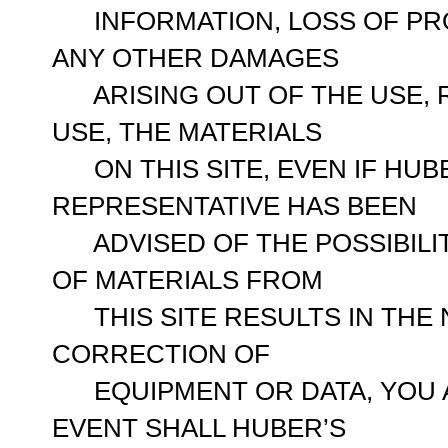
INFORMATION, LOSS OF PRO
ANY OTHER DAMAGES
ARISING OUT OF THE USE, RE
USE, THE MATERIALS
ON THIS SITE, EVEN IF HUB
REPRESENTATIVE HAS BEEN
ADVISED OF THE POSSIBILIT
OF MATERIALS FROM
THIS SITE RESULTS IN THE 
CORRECTION OF
EQUIPMENT OR DATA, YOU A
EVENT SHALL HUBER’S