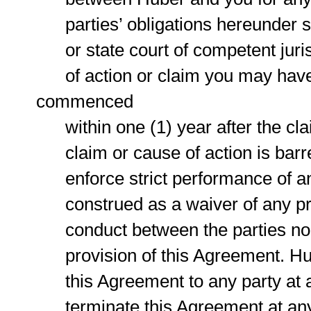
parties’ obligations hereunder sha
or state court of competent jurisd
of action or claim you may have w
commenced
within one (1) year after the clai
claim or cause of action is barred
enforce strict performance of any
construed as a waiver of any provi
conduct between the parties nor t
provision of this Agreement. Hube
this Agreement to any party at an
terminate this Agreement at any t