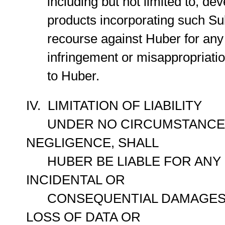
including but not limited to, dev
products incorporating such Sub
recourse against Huber for any al
infringement or misappropriation 
to Huber.
IV. LIMITATION OF LIABILITY
UNDER NO CIRCUMSTANCES, 
NEGLIGENCE, SHALL
HUBER BE LIABLE FOR ANY DI
INCIDENTAL OR
CONSEQUENTIAL DAMAGES, I
LOSS OF DATA OR