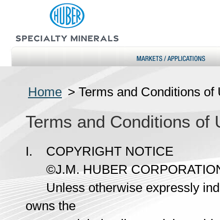
Home
>
Terms and Conditions of
Terms and Conditions of
I. COPYRIGHT NOTICE
©J.M. HUBER CORPORATION 1
Unless otherwise expressly indic
owns the