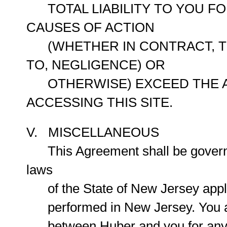
TOTAL LIABILITY TO YOU FO
CAUSES OF ACTION
(WHETHER IN CONTRACT, TOR
TO, NEGLIGENCE) OR
OTHERWISE) EXCEED THE AMO
ACCESSING THIS SITE.
V. MISCELLANEOUS
This Agreement shall be governe
laws
of the State of New Jersey appli
performed in New Jersey. You agr
between Huber and you for any p