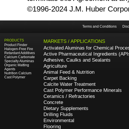
©1996-2024 J.M. Huber Corporati
Terms and Conditions
Disc
PRODUCTS
MARKETS / APPLICATIONS
Product Finder
Activated Aluminas for Chemical Proce
Halogen-Free Fire
Retardant Additives
Active Pharmaceutical Ingredients (API
Calcium Carbonate
Adhesive, Caulks and Sealants
Specialty Aluminas
Organic Matting
Agriculture
Agents
Animal Feed & Nutrition
Nutrition Calcium
Cast Polymer
Carpet Backing
Calcite Water Treatment
Cast Polymer Performance Minerals
Ceramics / Refractories
Concrete
Dietary Supplements
Drilling Fluids
Environmental
Flooring