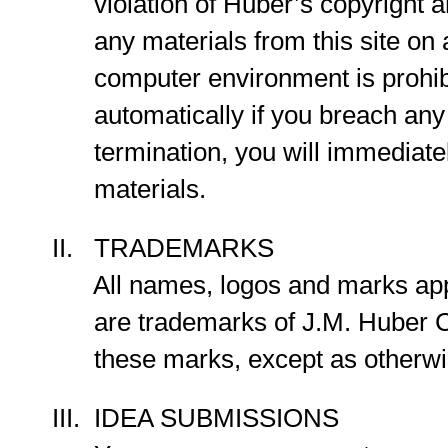
violation of Huber’s copyright and
any materials from this site on a
computer environment is prohibit
automatically if you breach any o
termination, you will immediatel
materials.
II. TRADEMARKS
All names, logos and marks appear
are trademarks of J.M. Huber Corpo
these marks, except as otherwise p
III. IDEA SUBMISSIONS