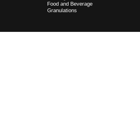
Food and Beverage
Granulations