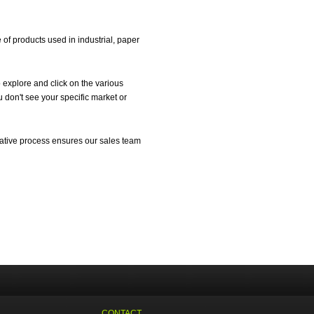
f products used in industrial, paper
 explore and click on the various
 don't see your specific market or
ltative process ensures our sales team
CONTACT