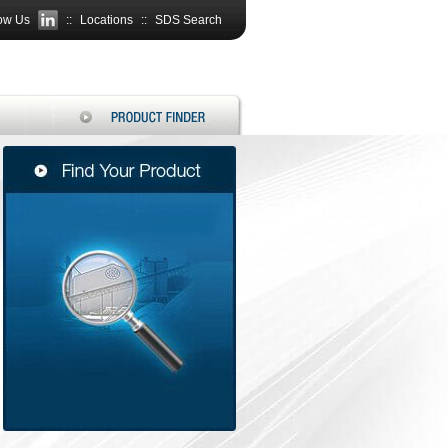
ow Us
::
Locations
::
SDS Search