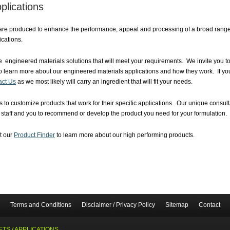
plications
are produced to enhance the performance, appeal and processing of a broad range o
cations.
 engineered materials solutions that will meet your requirements. We invite you to
o learn more about our engineered materials applications and how they work. If you
act Us
as we most likely will carry an ingredient that will fit your needs.
 to customize products that work for their specific applications. Our unique consu
e staff and you to recommend or develop the product you need for your formulation.
it our
Product Finder
to learn more about our high performing products.
Terms and Conditions
Disclaimer / Privacy Policy
Sitemap
Contact
TS / APPLICATIONS