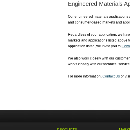
Engineered Materials Ap
Our engineered materials applications 
and consumer-based markets and appli
Regardless of your application, we have
markets and applications listed above t
application listed, we invite you to
Cont
We also work closely with our customers
works closely with our technical servic
For more information,
Contact Us
or vis
PRODUCTS
MARKE