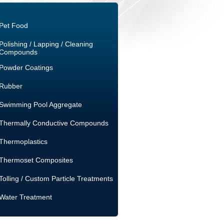
Pet Food
Polishing / Lapping / Cleaning
Compounds
Powder Coatings
Rubber
Swimming Pool Aggregate
Thermally Conductive Compounds
Thermoplastics
Thermoset Composites
Tolling / Custom Particle Treatments
Water Treatment