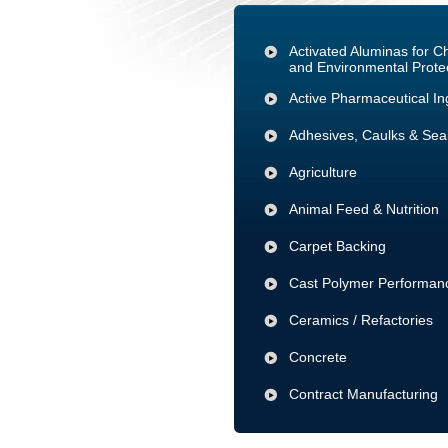
Activated Aluminas for 
and Environmental Prote
Active Pharmaceutical In
Adhesives, Caulks & Sea
Agriculture
Animal Feed & Nutrition
Carpet Backing
Cast Polymer Performanc
Ceramics / Refactories
Concrete
Contract Manufacturing