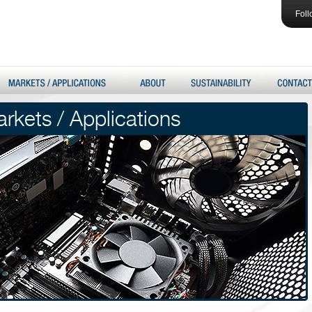
Foll
rkets / Applications