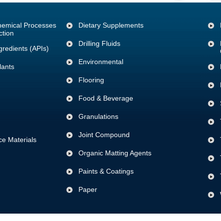
Chemical Processes
Dietary Supplements
ction
Drilling Fluids
gredients (APIs)
Environmental
lants
Flooring
Food & Beverage
Granulations
Joint Compound
e Materials
Organic Matting Agents
Paints & Coatings
Paper