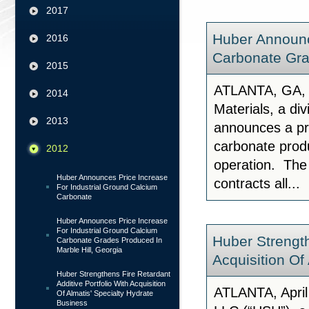
2017
Huber Announc
2016
Carbonate Gra
2015
ATLANTA, GA, 
2014
Materials, a di
2013
announces a pri
carbonate produ
2012
operation. The 
Huber Announces Price Increase
contracts all...
For Industrial Ground Calcium
Carbonate
Huber Announces Price Increase
For Industrial Ground Calcium
Huber Strength
Carbonate Grades Produced In
Marble Hill, Georgia
Acquisition Of
Huber Strengthens Fire Retardant
Additive Portfolio With Acquisition
ATLANTA, April
Of Almatis' Specialty Hydrate
Business