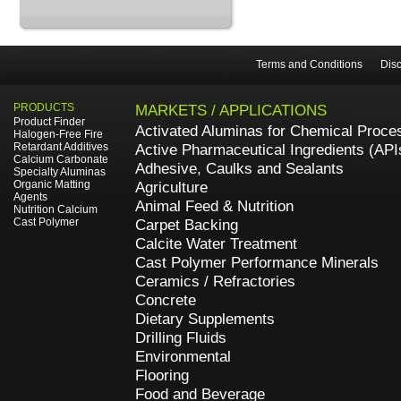
Terms and Conditions
Disc
PRODUCTS
MARKETS / APPLICATIONS
Product Finder
Activated Aluminas for Chemical Proce
Halogen-Free Fire
Retardant Additives
Active Pharmaceutical Ingredients (API
Calcium Carbonate
Adhesive, Caulks and Sealants
Specialty Aluminas
Organic Matting
Agriculture
Agents
Animal Feed & Nutrition
Nutrition Calcium
Cast Polymer
Carpet Backing
Calcite Water Treatment
Cast Polymer Performance Minerals
Ceramics / Refractories
Concrete
Dietary Supplements
Drilling Fluids
Environmental
Flooring
Food and Beverage