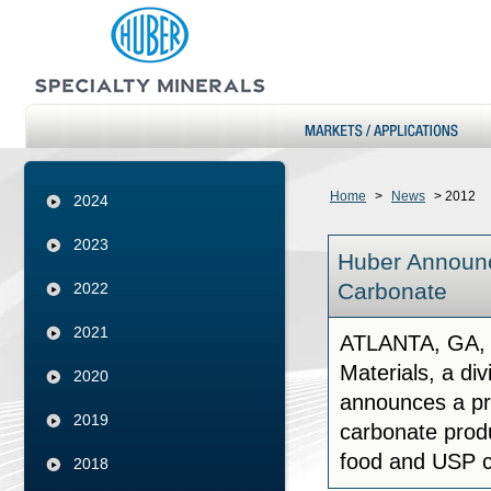
Home
>
News
>
2012
2024
2023
Huber Announc
Carbonate
2022
2021
ATLANTA, GA, 
Materials, a di
2020
announces a pri
2019
carbonate produ
food and USP c
2018