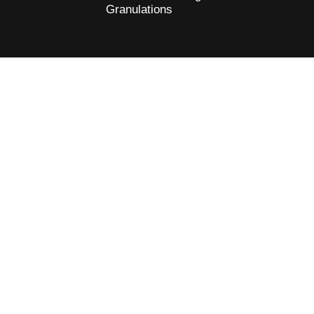
Granulations