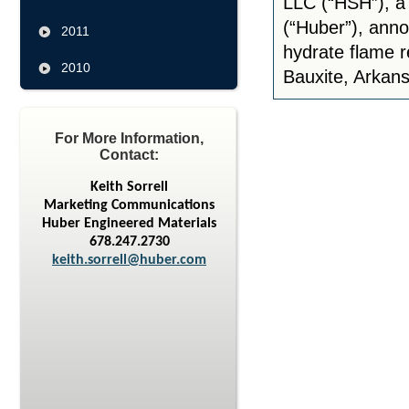
LLC (“HSH”), a 
(“Huber”), anno
2011
hydrate flame re
2010
Bauxite, Arkans
For More Information,
Contact:
Keith Sorrell
Marketing Communications
Huber Engineered Materials
678.247.2730
keith.sorrell@huber.com