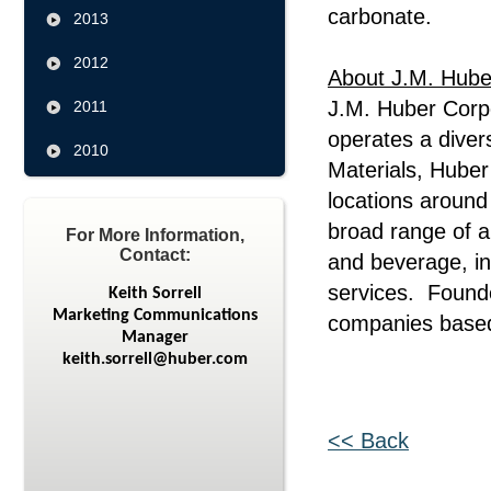
carbonate.
2013
2012
About J.M. Hube
J.M. Huber Corp
2011
operates a diver
2010
Materials, Hube
locations around
broad range of ap
For More Information,
Contact:
and beverage, in
services. Founde
Keith Sorrell
Marketing Communications
companies based
Manager
keith.sorrell@huber.com
<< Back