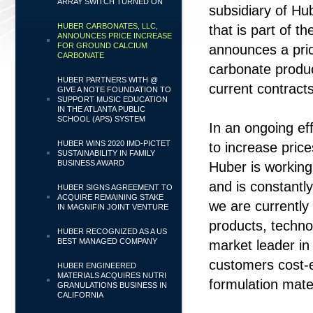
ARRAY SWITCH TURNED ON
subsidiary of Hu
HUBER CARBONATES, LLC,
that is part of t
ANNOUNCES PRICE INCREASE
FOR GROUND CALCIUM
announces a pric
CARBONATE
carbonate produc
HUBER PARTNERS WITH @
current contract
GIVE A NOTE FOUNDATION TO
SUPPORT MUSIC EDUCATION
IN THE ATLANTA PUBLIC
SCHOOL (APS) SYSTEM
In an ongoing ef
HUBER WINS 2020 IMD-PICTET
to increase price
SUSTAINABILITY IN FAMILY
BUSINESS AWARD
Huber is working 
and is constantl
HUBER SIGNS AGREEMENT TO
ACQUIRE REMAINING STAKE
we are currently
IN MAGNIFIN JOINT VENTURE
products, technol
HUBER RECOGNIZED AS A US
BEST MANAGED COMPANY
market leader in
customers cost-e
HUBER ENGINEERED
MATERIALS ACQUIRES NUTRI
formulation mat
GRANULATIONS BUSINESS IN
CALIFORNIA