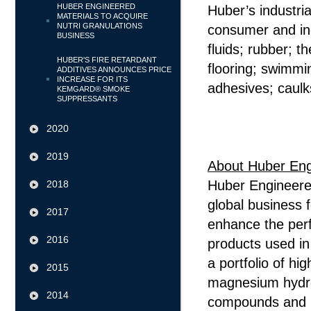
HUBER ENGINEERED
Huber’s industri
MATERIALS TO ACQUIRE
NUTRI GRANULATIONS
consumer and indu
BUSINESS
fluids; rubber; t
HUBER'S FIRE RETARDANT
flooring; swimmi
ADDITIVES ANNOUNCES PRICE
INCREASE FOR ITS
adhesives; caulk
KEMGARD® SMOKE
SUPPRESSANTS
#
2020
2019
About Huber Eng
Huber Engineered
2018
global business 
2017
enhance the per
2016
products used in 
a portfolio of hi
2015
magnesium hydrox
2014
compounds and p