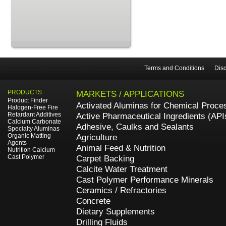
Terms and Conditions
Disc
PRODUCTS
MARKETS / APPLICATIONS
Product Finder
Activated Aluminas for Chemical Proce
Halogen-Free Fire
Retardant Additives
Active Pharmaceutical Ingredients (API
Calcium Carbonate
Adhesive, Caulks and Sealants
Specialty Aluminas
Organic Matting
Agriculture
Agents
Animal Feed & Nutrition
Nutrition Calcium
Cast Polymer
Carpet Backing
Calcite Water Treatment
Cast Polymer Performance Minerals
Ceramics / Refractories
Concrete
Dietary Supplements
Drilling Fluids