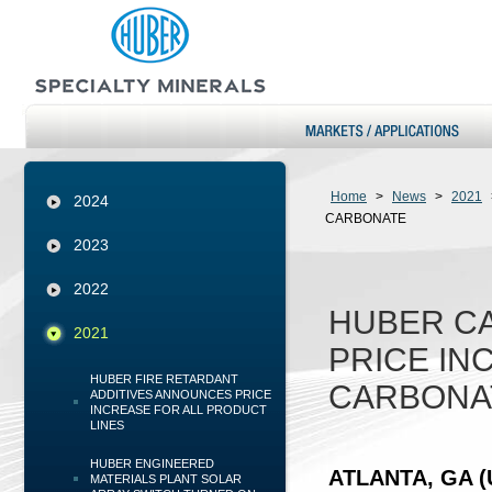
Home
>
News
>
2021
2024
CARBONATE
2023
2022
HUBER C
2021
PRICE IN
HUBER FIRE RETARDANT
CARBONA
ADDITIVES ANNOUNCES PRICE
INCREASE FOR ALL PRODUCT
LINES
HUBER ENGINEERED
ATLANTA, GA (U
MATERIALS PLANT SOLAR