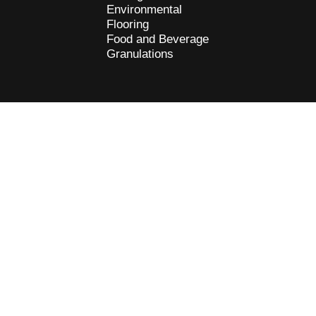
Environmental
Flooring
Food and Beverage
Granulations