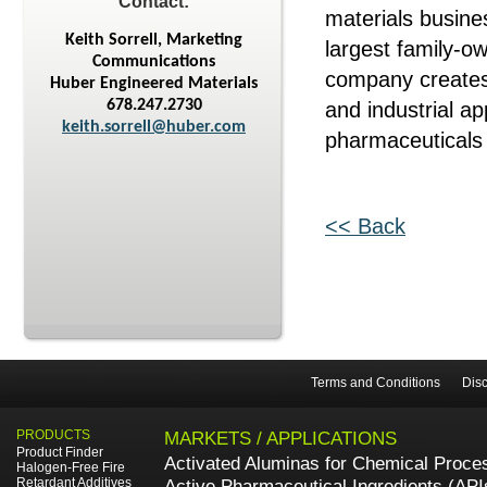
Contact:
materials busine
Keith Sorrell, Marketing
largest family-o
Communications
company creates
Huber Engineered Materials
678.247.2730
and industrial ap
keith.sorrell@huber.com
pharmaceuticals 
<< Back
Terms and Conditions
Disc
PRODUCTS
MARKETS / APPLICATIONS
Product Finder
Activated Aluminas for Chemical Proce
Halogen-Free Fire
Retardant Additives
Active Pharmaceutical Ingredients (API