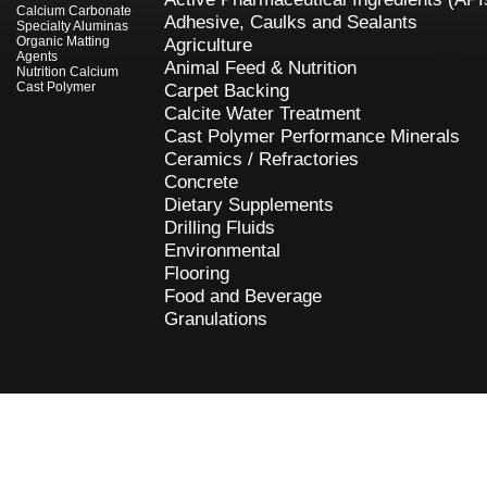
Calcium Carbonate
Adhesive, Caulks and Sealants
Specialty Aluminas
Organic Matting
Agriculture
Agents
Animal Feed & Nutrition
Nutrition Calcium
Cast Polymer
Carpet Backing
Calcite Water Treatment
Cast Polymer Performance Minerals
Ceramics / Refractories
Concrete
Dietary Supplements
Drilling Fluids
Environmental
Flooring
Food and Beverage
Granulations