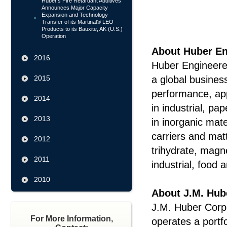
Huber's Fire Retardant Additives
Announces Major Capacity
Expansion and Technology
Transfer of its Martinal® LEO
Products to its Bauxite, AK (U.S.)
Operation
About Huber En
2016
Huber Engineered
2015
a global busines
performance, ap
2014
in industrial, p
2013
in inorganic mate
carriers and mat
2012
trihydrate, mag
2011
industrial, food
2010
About J.M. Hub
J.M. Huber Corpo
For More Information,
operates a portf