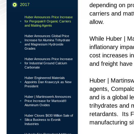
depending on pr
2017
carriers and mat
Huber Announces Price Increase
allow.
for Pergopak® Organic Carriers
and Matting Agents
Huber Announces Global Price
While Huber | Ma
Increase for Alumina Trihydrate
and Magnesium Hydroxide
inflationary imp
Grades
cost increases i
Huber Announces Price Increase
and freight have
for Industrial Ground Calcium
Carbonate
Huber Engineered Materials
Huber | Martins
Appoints Dan Krawczyk as New
President
agents, Compalo
and is a global l
Huber | Martinswerk Announces
Price Increase for Martoxid®
trihydrates and 
Aluminum Oxides
retardants. Its 
Huber Closes $630 Million Sale of
Silica Business to Evonik
manufacturing si
Industries