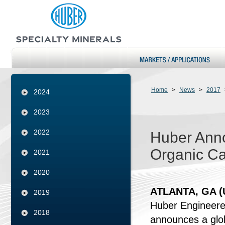
Home
>
News
>
2017
2024
2023
2022
Huber Anno
Organic Ca
2021
2020
ATLANTA, GA (U
2019
Huber Engineered
2018
announces a glob