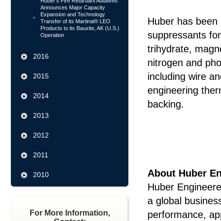
Huber's Fire Retardant Additives
Announces Major Capacity
Expansion and Technology
Huber has been a
Transfer of its Martinal® LEO
Products to its Bauxite, AK (U.S.)
suppressants fo
Operation
trihydrate, mag
2016
nitrogen and pho
including wire an
2015
engineering therm
2014
backing.
2013
#
2012
2011
About Huber En
2010
Huber Engineered
a global busines
For More Information,
performance, ap