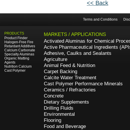
<< Back
Terms and Conditions
Disc
PRODUCTS
MARKETS / APPLICATIONS
Product Finder
Activated Aluminas for Chemical Proce
Halogen-Free Fire
Retardant Additives
Active Pharmaceutical Ingredients (API
Calcium Carbonate
Adhesive, Caulks and Sealants
Specialty Aluminas
Organic Matting
Agriculture
Agents
Animal Feed & Nutrition
Nutrition Calcium
Cast Polymer
Carpet Backing
Calcite Water Treatment
Cast Polymer Performance Minerals
Ceramics / Refractories
Concrete
Dietary Supplements
Drilling Fluids
Environmental
Flooring
Food and Beverage