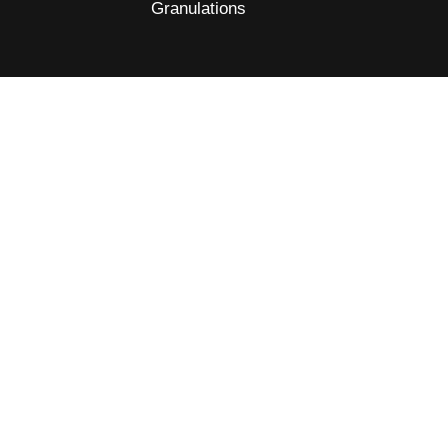
Granulations