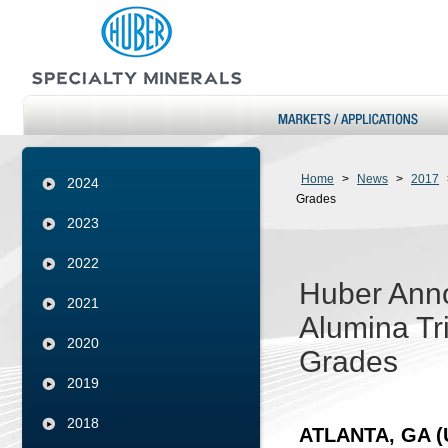
Home
>
News
>
2017
2024
Grades
2023
2022
Huber Anno
2021
Alumina Tr
2020
Grades
2019
2018
ATLANTA, GA (U