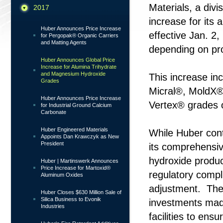
Materials, a div
2017
increase for its
Huber Announces Price Increase
effective Jan. 2,
for Pergopak® Organic Carriers
and Matting Agents
depending on pr
Huber Announces Global Price
Increase for Alumina Trihydrate
and Magnesium Hydroxide
This increase in
Grades
Micral®, MoldX®
Huber Announces Price Increase
Vertex® grades 
for Industrial Ground Calcium
Carbonate
Huber Engineered Materials
While Huber cont
Appoints Dan Krawczyk as New
President
its comprehensiv
hydroxide produc
Huber | Martinswerk Announces
Price Increase for Martoxid®
regulatory compl
Aluminum Oxides
adjustment. The i
Huber Closes $630 Million Sale of
Silica Business to Evonik
investments made
Industries
facilities to en