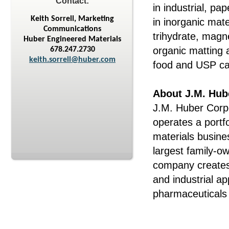
Contact:
in industrial, p
Keith Sorrell, Marketing
in inorganic mate
Communications
trihydrate, mag
Huber Engineered Materials
organic matting 
678.247.2730
keith.sorrell@huber.com
food and USP ca
About J.M. Hub
J.M. Huber Corpo
operates a portf
materials busine
largest family-o
company creates
and industrial ap
pharmaceuticals 