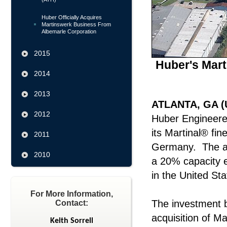
Huber Officially Acquires
Martinswerk Business From
Albemarle Corporation
2015
Huber's Mart
2014
2013
ATLANTA, GA (U
2012
Huber Engineered
its Martinal® fin
2011
Germany. The add
2010
a 20% capacity e
in the United Sta
For More Information,
The investment 
Contact:
acquisition of M
Keith Sorrell