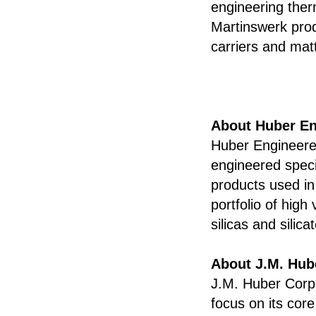
engineering therm
Martinswerk pro
carriers and mat
About Huber En
Huber Engineered
engineered speci
products used in
portfolio of hig
silicas and silic
About J.M. Hub
J.M. Huber Corpo
focus on its cor