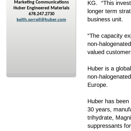
KG. “This invest
Marketing Communications
Huber Engineered Materials
longer term stra
678.247.2730
business unit.
keith.sorrell@huber.com
“The capacity ex
non-halogenated 
valued customers
Huber is a globa
non-halogenated 
Europe.
Huber has been 
30 years, manufa
trihydrate, Mag
suppressants for 