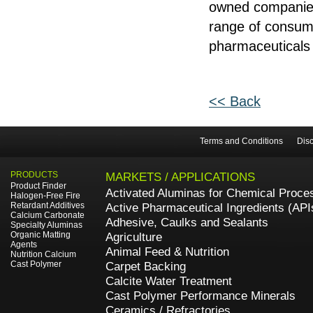
owned companies 
range of consume
pharmaceuticals 
<< Back
Terms and Conditions
Disc
PRODUCTS
MARKETS / APPLICATIONS
Product Finder
Activated Aluminas for Chemical Proce
Halogen-Free Fire
Retardant Additives
Active Pharmaceutical Ingredients (API
Calcium Carbonate
Adhesive, Caulks and Sealants
Specialty Aluminas
Organic Matting
Agriculture
Agents
Animal Feed & Nutrition
Nutrition Calcium
Cast Polymer
Carpet Backing
Calcite Water Treatment
Cast Polymer Performance Minerals
Ceramics / Refractories