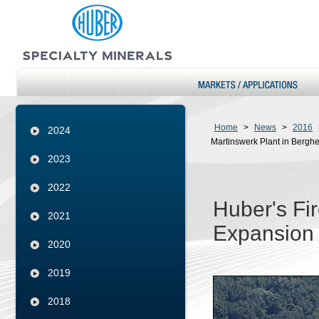
Home
>
News
>
2016
2024
Martinswerk Plant in Bergh
2023
2022
Huber's Fi
2021
Expansion 
2020
2019
2018