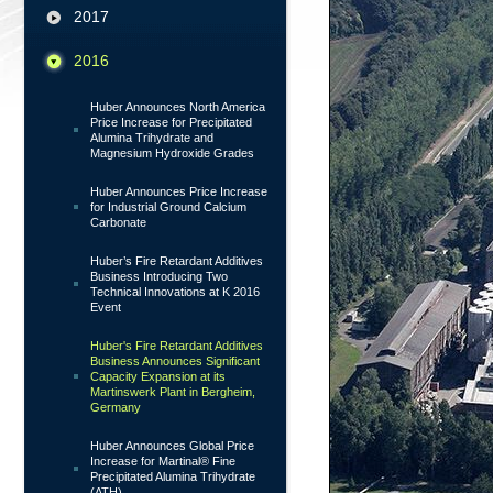
2017
2016
Huber Announces North America
Price Increase for Precipitated
Alumina Trihydrate and
Magnesium Hydroxide Grades
Huber Announces Price Increase
for Industrial Ground Calcium
Carbonate
Huber’s Fire Retardant Additives
Business Introducing Two
Technical Innovations at K 2016
Event
Huber's Fire Retardant Additives
Business Announces Significant
Capacity Expansion at its
Martinswerk Plant in Bergheim,
Germany
Huber Announces Global Price
Increase for Martinal® Fine
Precipitated Alumina Trihydrate
(ATH)