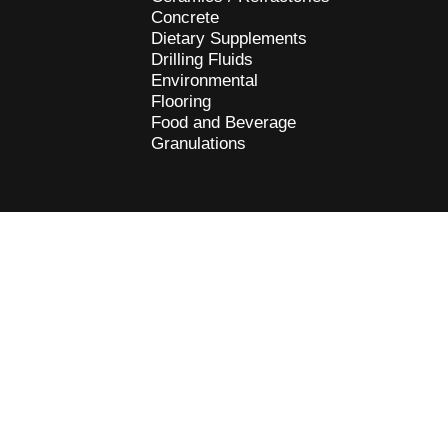
Concrete
Dietary Supplements
Drilling Fluids
Environmental
Flooring
Food and Beverage
Granulations