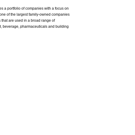
s a portfolio of companies with a focus on
 one of the largest family-owned companies
 that are used in a broad range of
od, beverage, pharmaceuticals and building