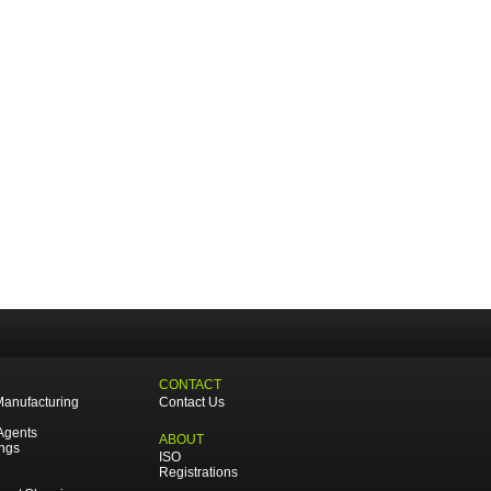
CONTACT
Manufacturing
Contact Us
Agents
ABOUT
ings
ISO
Registrations