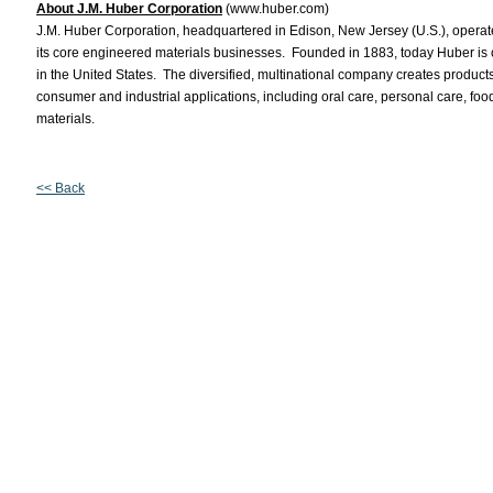
About J.M. Huber Corporation
(www.huber.com)
J.M. Huber Corporation, headquartered in Edison, New Jersey (U.S.), operate
its core engineered materials businesses. Founded in 1883, today Huber is
in the United States. The diversified, multinational company creates products
consumer and industrial applications, including oral care, personal care, fo
materials.
<< Back