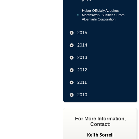
Huber Officially Acquires
Martinswerk Business From
Albemarle Corporation
2015
2014
2013
2012
2011
2010
For More Information,
Contact:
Keith Sorrell