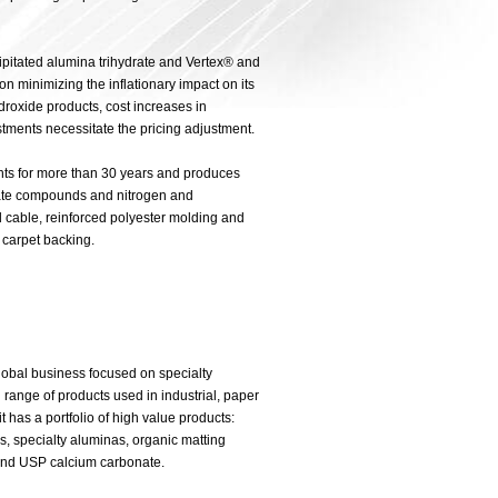
pitated alumina trihydrate and Vertex® and
minimizing the inflationary impact on its
roxide products, cost increases in
stments necessitate the pricing adjustment.
nts for more than 30 years and produces
ate compounds and nitrogen and
d cable, reinforced polyester molding and
 carpet backing.
lobal business focused on specialty
range of products used in industrial, paper
 has a portfolio of high value products:
 specialty aluminas, organic matting
od and USP calcium carbonate.