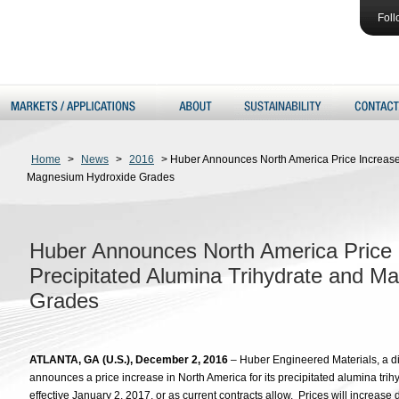
Foll
Home
>
News
>
2016
>
Huber Announces North America Price Increase 
Magnesium Hydroxide Grades
Huber Announces North America Price 
Precipitated Alumina Trihydrate and 
Grades
ATLANTA, GA (U.S.), December 2, 2016
– Huber Engineered Materials, a di
announces a price increase in North America for its precipitated alumina tr
effective January 2, 2017, or as current contracts allow. Prices will increa