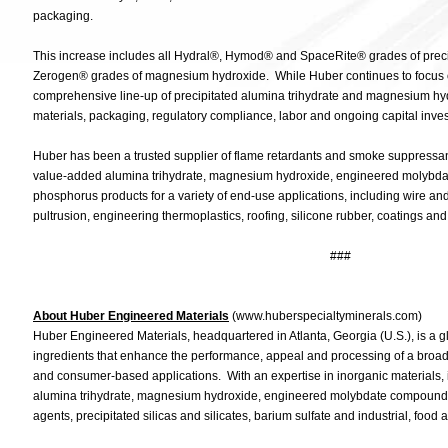
packaging.
This increase includes all Hydral®, Hymod® and SpaceRite® grades of preci
Zerogen® grades of magnesium hydroxide. While Huber continues to focus on 
comprehensive line-up of precipitated alumina trihydrate and magnesium hyd
materials, packaging, regulatory compliance, labor and ongoing capital inve
Huber has been a trusted supplier of flame retardants and smoke suppressa
value-added alumina trihydrate, magnesium hydroxide, engineered molybd
phosphorus products for a variety of end-use applications, including wire an
pultrusion, engineering thermoplastics, roofing, silicone rubber, coatings and
###
About Huber Engineered Materials
(www.huberspecialtyminerals.com)
Huber Engineered Materials, headquartered in Atlanta, Georgia (U.S.), is a g
ingredients that enhance the performance, appeal and processing of a broad 
and consumer-based applications. With an expertise in inorganic materials, it
alumina trihydrate, magnesium hydroxide, engineered molybdate compounds,
agents, precipitated silicas and silicates, barium sulfate and industrial, fo