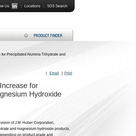
ow Us
::
Locations
::
SDS Search
for Precipitated Alumina Trihydrate and
|
Email
|
Print
Increase for
Magnesium Hydroxide
vision of J.M. Huber Corporation,
ihydrate and magnesium hydroxide products,
se depending on product grade and