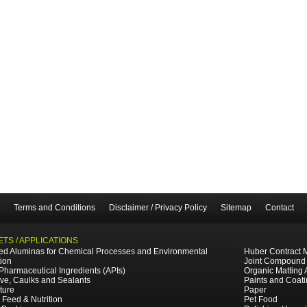
Terms and Conditions
Disclaimer / Privacy Policy
Sitemap
Contact
TS / APPLICATIONS
ted Aluminas for Chemical Processes and Environmental
Huber Contract 
tion
Joint Compound
 Pharmaceutical Ingredients (APIs)
Organic Matting 
ve, Caulks and Sealants
Paints and Coat
ture
Paper
 Feed & Nutrition
Pet Food