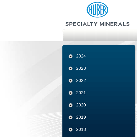
2024
2023
2022
2021
2020
2019
2018