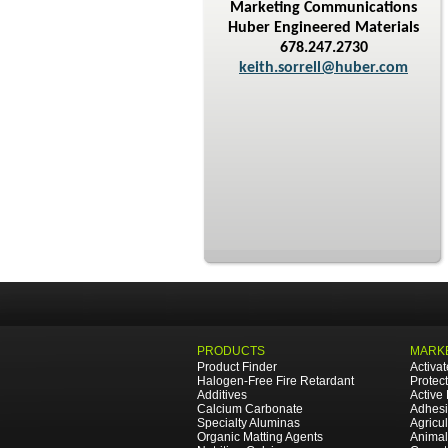
Marketing Communications
Huber Engineered Materials
678.247.2730
keith.sorrell@huber.com
PRODUCTS
MARKE
Product Finder
Activa
Halogen-Free Fire Retardant
Protec
Additives
Active
Calcium Carbonate
Adhesi
Specialty Aluminas
Agricul
Organic Matting Agents
Animal