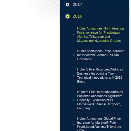
2017
2016
Huber Announces North America
Price Increase for Precipitated
Alumina Trihydrate and
Magnesium Hydroxide Grades
Huber Announces Price Increase
for Industrial Ground Calcium
Carbonate
Huber’s Fire Retardant Additives
Business Introducing Two
Technical Innovations at K 2016
Event
Huber's Fire Retardant Additives
Business Announces Significant
Capacity Expansion at its
Martinswerk Plant in Bergheim,
Germany
Huber Announces Global Price
Increase for Martinal® Fine
Precipitated Alumina Trihydrate
(ATH)