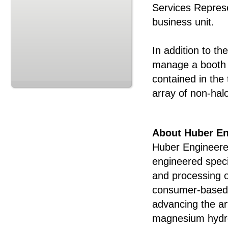
Services Represe
business unit.
In addition to th
manage a booth d
contained in the
array of non-ha
About Huber En
Huber Engineered
engineered speci
and processing o
consumer-based a
advancing the art
magnesium hydro