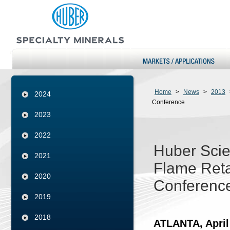
Home
>
News
>
2013
2024
Conference
2023
2022
Huber Scie
2021
Flame Reta
2020
Conferenc
2019
2018
ATLANTA, April