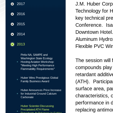
J.M. Huber Corpo
2017
Technology for Hu
2016
key technical pr
2015
Conference. Isar
Downtown Hotel. 
2014
Aluminum Hydrox
2013
Flexible PVC W
Pinfa-NA, SAMPE and
Washington State Ecology
The session will
Hosting Aviation Workshop:
"Meeting High Performance
compounds play i
Flammability Requirements"
retardant additi
Huber Wins Prestigious Global
(ATH). Participan
Family Business Award
surface area, pa
Huber Announces Price Increase
for Industrial Ground Calcium
characteristics,
Carbonate
performance in d
Huber Scientist Discussing
replacing antimo
Precipitated ATH Flame