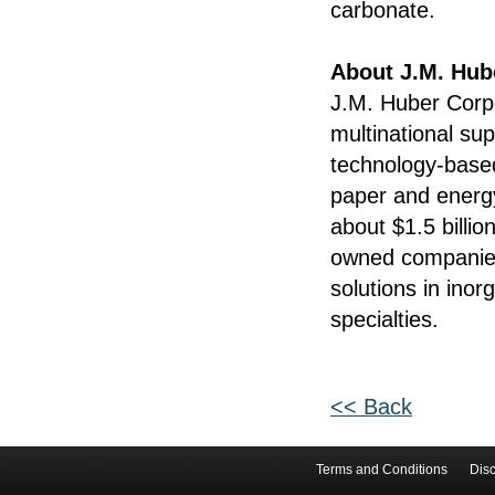
carbonate.
About J.M. Hub
J.M. Huber Corpo
multinational su
technology-base
paper and energy
about $1.5 billio
owned companies 
solutions in ino
specialties.
<< Back
Terms and Conditions
Disc