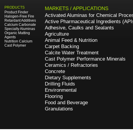
PRODUCTS
MARKETS / APPLICATIONS
Product Finder
Activated Aluminas for Chemical Proce
Halogen-Free Fire
Retardant Additives
Active Pharmaceutical Ingredients (API
Calcium Carbonate
Adhesive, Caulks and Sealants
Specialty Aluminas
Organic Matting
Agriculture
Agents
Animal Feed & Nutrition
Nutrition Calcium
Cast Polymer
Carpet Backing
Calcite Water Treatment
Cast Polymer Performance Minerals
Ceramics / Refractories
Concrete
Dietary Supplements
Drilling Fluids
Environmental
Flooring
Food and Beverage
Granulations