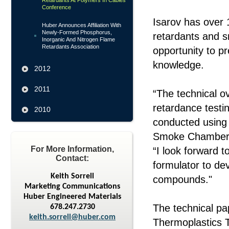
Retardants At Polymers In Cables
Conference
Isarov has over 
Huber Announces Affiliation With
Newly-Formed Phosphorus,
retardants and s
Inorganic And Nitrogen Flame
Retardants Association
opportunity to p
knowledge.
2012
2011
“The technical o
retardance testin
2010
conducted using
Smoke Chamber at
For More Information,
“I look forward t
Contact:
formulator to de
Keith Sorrell
compounds."
Marketing Communications
Huber Engineered Materials
The technical p
678.247.2730
keith.sorrell@huber.com
Thermoplastics 