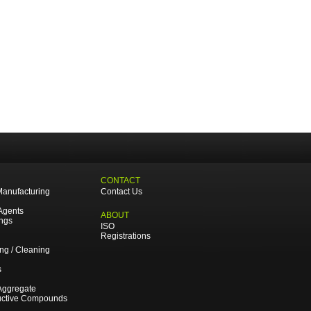
CONTACT
Manufacturing
Contact Us
Agents
ABOUT
ings
ISO
Registrations
ing / Cleaning
s
Aggregate
uctive Compounds