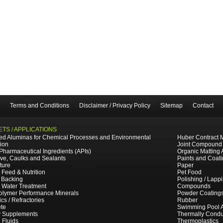
Terms and Conditions
Disclaimer / Privacy Policy
Sitemap
Contact
TS / APPLICATIONS
ted Aluminas for Chemical Processes and Environmental
Huber Contract 
tion
Joint Compound
 Pharmaceutical Ingredients (APIs)
Organic Matting 
ve, Caulks and Sealants
Paints and Coat
ture
Paper
 Feed & Nutrition
Pet Food
 Backing
Polishing / Lapp
e Water Treatment
Compounds
olymer Performance Minerals
Powder Coating
cs / Refractories
Rubber
te
Swimming Pool 
y Supplements
Thermally Cond
g Fluids
Thermoplastics