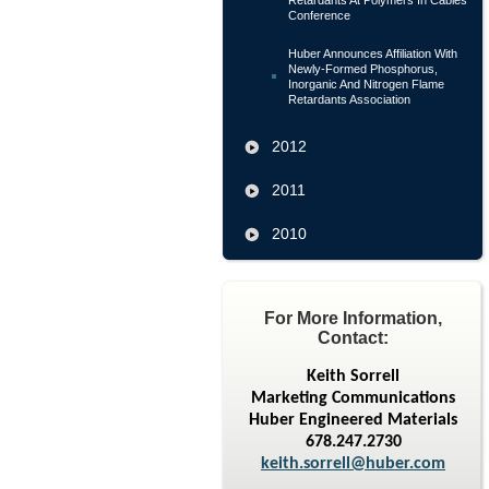
Retardants At Polymers In Cables
Conference
Huber Announces Affiliation With
Newly-Formed Phosphorus,
Inorganic And Nitrogen Flame
Retardants Association
2012
2011
2010
For More Information,
Contact:
Keith Sorrell
Marketing Communications
Huber Engineered Materials
678.247.2730
keith.sorrell@huber.com