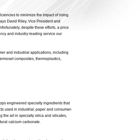
iciencies to minimize the impact of rising
 says David Riley, Vice President and
rtunately, despite these efforts, a price
ency and industry-leading service our
er and industrial applications, including
thermoset composites, thermoplastics,
ops engineered specialty ingredients that
ts used in industrial, paper and consumer-
the art in specialty silica and silicates,
tural calcium carbonate.