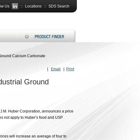
ow Us
::
Locations
::
SDS Search
l Ground Calcium Carbonate
|
Email
|
Print
dustrial Ground
f J.M. Huber Corporation, announces a price
oes not apply to Huber’s food and USP
rices will increase an average of four to