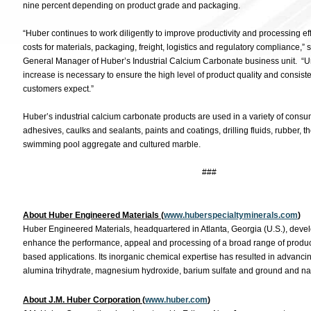
nine percent depending on product grade and packaging.
“Huber continues to work diligently to improve productivity and processing eff
costs for materials, packaging, freight, logistics and regulatory compliance,”
General Manager of Huber’s Industrial Calcium Carbonate business unit. “Unfo
increase is necessary to ensure the high level of product quality and consist
customers expect.”
Huber’s industrial calcium carbonate products are used in a variety of consum
adhesives, caulks and sealants, paints and coatings, drilling fluids, rubber, 
swimming pool aggregate and cultured marble.
###
About Huber Engineered Materials (
www.huberspecialtyminerals.com
)
Huber Engineered Materials, headquartered in Atlanta, Georgia (U.S.), devel
enhance the performance, appeal and processing of a broad range of produc
based applications. Its inorganic chemical expertise has resulted in advancing 
alumina trihydrate, magnesium hydroxide, barium sulfate and ground and na
About J.M. Huber Corporation (
www.huber.com
)