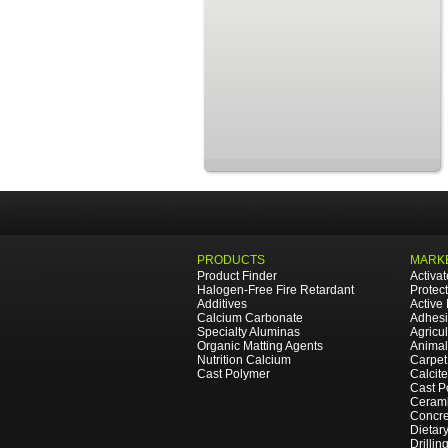
PRODUCTS
MARKE
Product Finder
Activa
Halogen-Free Fire Retardant
Protec
Additives
Active
Calcium Carbonate
Adhesi
Specialty Aluminas
Agricul
Organic Matting Agents
Animal
Nutrition Calcium
Carpet
Cast Polymer
Calcit
Cast P
Cerami
Concre
Dietar
Drillin