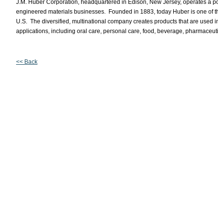
J.M. Huber Corporation, headquartered in Edison, New Jersey, operates a por
engineered materials businesses. Founded in 1883, today Huber is one of t
U.S. The diversified, multinational company creates products that are used 
applications, including oral care, personal care, food, beverage, pharmaceut
<< Back