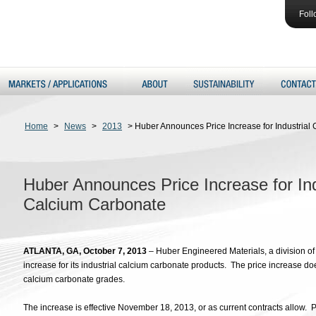
Foll
Home
>
News
>
2013
>
Huber Announces Price Increase for Industria
Huber Announces Price Increase for In
Calcium Carbonate
ATLANTA, GA, October 7, 2013
– Huber Engineered Materials, a division o
increase for its industrial calcium carbonate products. The price increase d
calcium carbonate grades.
The increase is effective November 18, 2013, or as current contracts allow. P