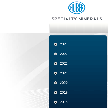
2024
2023
2022
2021
2020
2019
2018