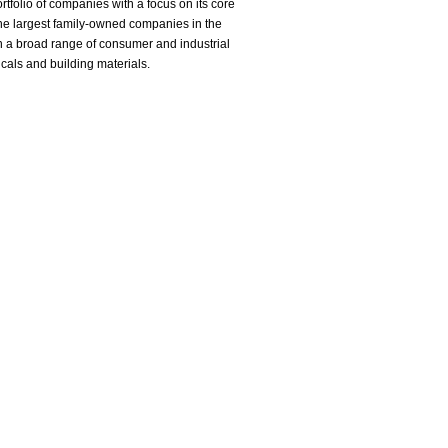
tfolio of companies with a focus on its core
he largest family-owned companies in the
in a broad range of consumer and industrial
icals and building materials.