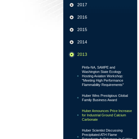
2017
2016
2015
2014
2013
Pinfa-NA, SAMPE and
Washington State Ecology
Hosting Aviation Workshop:
"Meeting High Performance
Flammability Requirements"
Huber Wins Prestigious Global
Family Business Award
Huber Announces Price Increase
for Industrial Ground Calcium
Carbonate
Huber Scientist Discussing
Precipitated ATH Flame