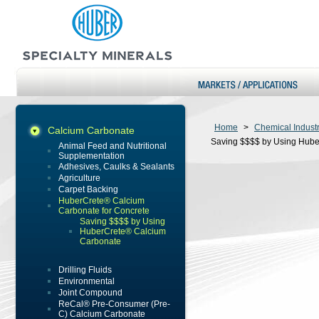
Home
>
Chemical Indust
Calcium Carbonate
Saving $$$$ by Using Hub
Animal Feed and Nutritional
Supplementation
Adhesives, Caulks & Sealants
Agriculture
Carpet Backing
HuberCrete® Calcium
Carbonate for Concrete
Saving $$$$ by Using
HuberCrete® Calcium
Carbonate
Drilling Fluids
Environmental
Joint Compound
ReCal® Pre-Consumer (Pre-
C) Calcium Carbonate