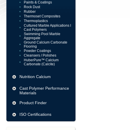
Paints & Coatings
Rock Dust
Rubber
Thermoset Composites
Thermoplastics
Cultured Marble Applications l
Cast Polymers
Swimming Pool Marble
Aggregate
Ground Calcium Carbonate
Flooring
Powder Coatings
Cleansers / Polishes
HuberPure™ Calcium
Carbonate (Calcite)
Nutrition Calcium
Cast Polymer Performance
Materials
Product Finder
ISO Certifications