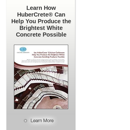
Learn How
HuberCrete® Can
Help You Produce the
Brightest White
Concrete Possible