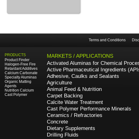
Terms and Conditions
Disc
PRODUCTS
MARKETS / APPLICATIONS
Product Finder
Activated Aluminas for Chemical Proce
Halogen-Free Fire
Retardant Additives
Active Pharmaceutical Ingredients (API
Calcium Carbonate
Adhesive, Caulks and Sealants
Specialty Aluminas
Organic Matting
Agriculture
Agents
Animal Feed & Nutrition
Nutrition Calcium
Cast Polymer
Carpet Backing
Calcite Water Treatment
Cast Polymer Performance Minerals
Ceramics / Refractories
Concrete
Dietary Supplements
Drilling Fluids