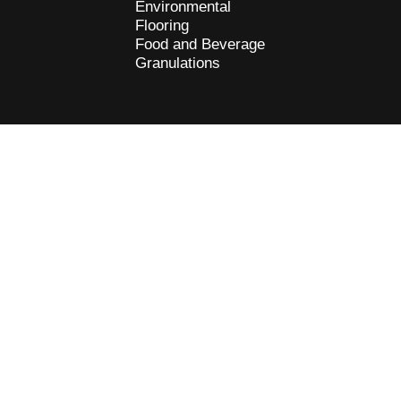
Environmental
Flooring
Food and Beverage
Granulations