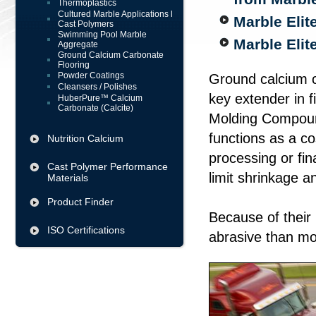
Thermoplastics
Cultured Marble Applications l
Marble Elit
Cast Polymers
Swimming Pool Marble
Marble Eli
Aggregate
Ground Calcium Carbonate
Flooring
Powder Coatings
Ground calcium ca
Cleansers / Polishes
key extender in f
HuberPure™ Calcium
Carbonate (Calcite)
Molding Compoun
functions as a co
Nutrition Calcium
processing or fina
Cast Polymer Performance
limit shrinkage a
Materials
Product Finder
Because of their
ISO Certifications
abrasive than mo