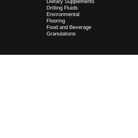
Dietary Supplements
Drilling Fluids
Environmental
Flooring
Food and Beverage
Granulations