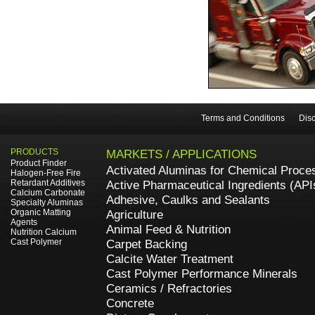
Terms and Conditions
Disc
PRODUCTS
MARKETS / APPLICATIONS
Product Finder
Activated Aluminas for Chemical Proce
Halogen-Free Fire
Retardant Additives
Active Pharmaceutical Ingredients (API
Calcium Carbonate
Adhesive, Caulks and Sealants
Specialty Aluminas
Organic Matting
Agriculture
Agents
Animal Feed & Nutrition
Nutrition Calcium
Cast Polymer
Carpet Backing
Calcite Water Treatment
Cast Polymer Performance Minerals
Ceramics / Refractories
Concrete