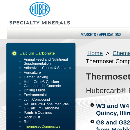
Home
>
Chemic
Calcium Carbonate
Animal Feed and Nutritional
Thermoset Comp
Supplementation
Adhesives, Caulks & Sealants
Agriculture
Thermoset
Carpet Backing
HuberCrete® Calcium
Carbonate for Concrete
Hubercarb® 
Drilling Fluids
Environmental
Joint Compound
ReCal® Pre-Consumer (Pre-
W3 and W4 (
C) Calcium Carbonate
Quincy, Illi
Paints & Coatings
Rock Dust
G8 and G32
Rubber
Thermoset Composites
from Marble