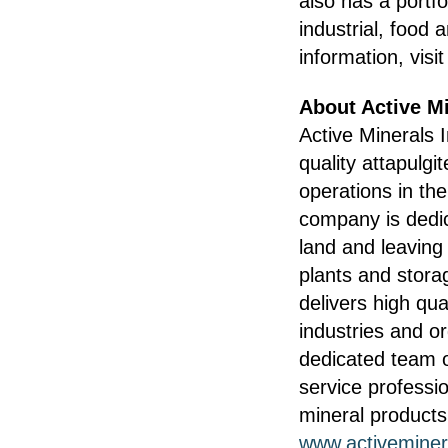
also has a portfo
industrial, food
information, visi
About Active Mi
Active Minerals 
quality attapulgi
operations in th
company is dedic
land and leaving
plants and storag
delivers high qua
industries and o
dedicated team o
service professio
mineral products
www.activeminer