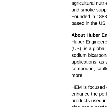
agricultural nutr
and smoke suppre
Founded in 1883,
based in the US.
About Huber En
Huber Engineere
(US), is a global
sodium bicarbonat
applications, as 
compound, caulki
more.
HEM is focused o
enhance the per
products used in