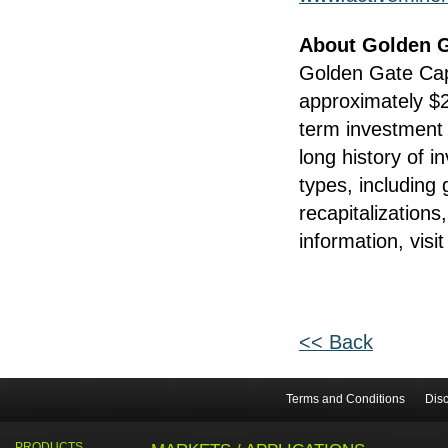
About Golden G
Golden Gate Capi
approximately $20
term investment 
long history of i
types, including 
recapitalizations
information, visi
<< Back
Terms and Conditions
Disc
PRODUCTS