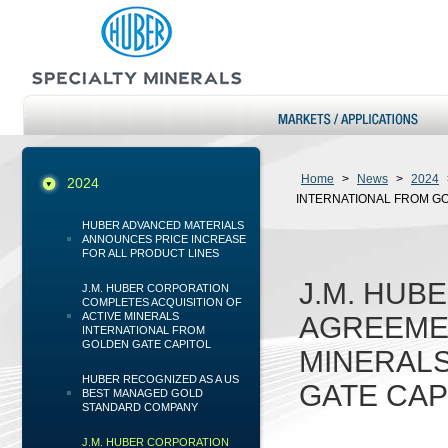
Home
>
News
>
2024
2024
INTERNATIONAL FROM GO
HUBER ADVANCED MATERIALS
ANNOUNCES PRICE INCREASE
FOR ALL PRODUCT LINES
J.M. HUB
J.M. HUBER CORPORATION
COMPLETES ACQUISITION OF
ACTIVE MINERALS
AGREEMEN
INTERNATIONAL FROM
GOLDEN GATE CAPITOL
MINERALS
HUBER RECOGNIZED AS A US
GATE CAP
BEST MANAGED GOLD
STANDARD COMPANY
J.M. HUBER CORPORATION