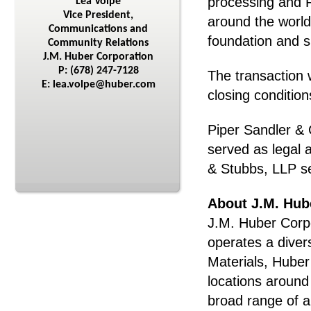
processing and R
Lea Volpe
Vice President,
around the world
Communications and
foundation and s
Community Relations
J.M. Huber Corporation
P: (678) 247-7128
The transaction 
E: lea.volpe@huber.com
closing conditio
Piper Sandler & 
served as legal
& Stubbs, LLP se
About J.M. Hub
J.M. Huber Corpo
operates a diver
Materials, Hube
locations around
broad range of a