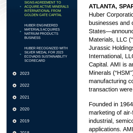
SIGNS AGREEMENT TO
ATLANTA, SPA
ACQUIRE ACTIVE MINERALS
INTERNATIONAL FROM
Huber Corporatio
GOLDEN GATE CAPITAL
businesses and o
HUBER ENGINEERED
MATERIALS ACQUIRES
States—announce
NATRIUM PRODUCTS
BUSINESS
Materials, LLC (
Jurassic Holdings
HUBER RECOGNIZED WITH
SILVER MEDAL FOR 2023
International, L
ECOVADIS SUSTAINABILITY
SCORECARD
Capital. AMI is 
Minerals (“HSM")
2023
manufacturing co
2022
transaction were
2021
Founded in 1964,
2020
marketing of air-
industrial, semic
2019
applications. AM
2018