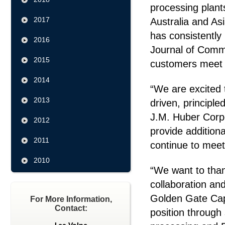
processing plants
2017
Australia and As
has consistently
2016
Journal of Comme
2015
customers meet t
2014
“We are excited 
2013
driven, principl
J.M. Huber Corpo
2012
provide additiona
2011
continue to meet
2010
“We want to thank
collaboration and
Golden Gate Capi
For More Information,
Contact:
position through 