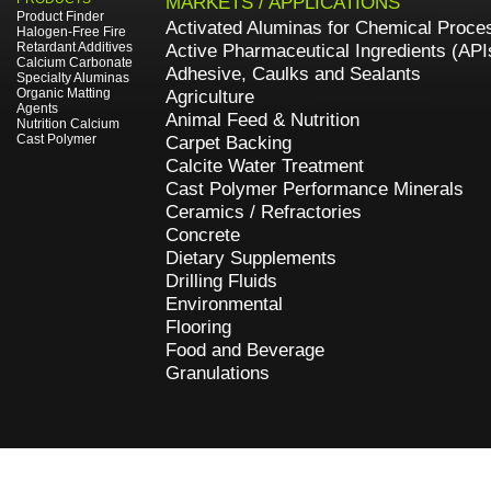
MARKETS / APPLICATIONS
Product Finder
Activated Aluminas for Chemical Proce
Halogen-Free Fire
Retardant Additives
Active Pharmaceutical Ingredients (API
Calcium Carbonate
Adhesive, Caulks and Sealants
Specialty Aluminas
Organic Matting
Agriculture
Agents
Animal Feed & Nutrition
Nutrition Calcium
Cast Polymer
Carpet Backing
Calcite Water Treatment
Cast Polymer Performance Minerals
Ceramics / Refractories
Concrete
Dietary Supplements
Drilling Fluids
Environmental
Flooring
Food and Beverage
Granulations