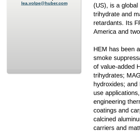
lea.volpe@huber.com
(US), is a global
trihydrate and m
retardants. Its 
America and two 
HEM has been a t
smoke suppressan
of value-added 
trihydrates; M
hydroxides; and
use applications,
engineering therm
coatings and car
calcined alumin
carriers and mat