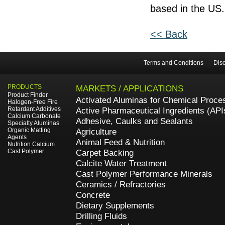
based in the US.
<< Back
Terms and Conditions
Disc
PRODUCTS
MARKETS / APPLICATIONS
Product Finder
Activated Aluminas for Chemical Proce
Halogen-Free Fire
Retardant Additives
Active Pharmaceutical Ingredients (API
Calcium Carbonate
Adhesive, Caulks and Sealants
Specialty Aluminas
Organic Matting
Agriculture
Agents
Animal Feed & Nutrition
Nutrition Calcium
Cast Polymer
Carpet Backing
Calcite Water Treatment
Cast Polymer Performance Minerals
Ceramics / Refractories
Concrete
Dietary Supplements
Drilling Fluids