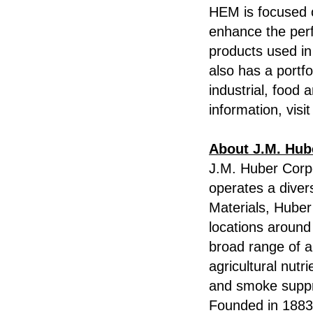
HEM is focused o
enhance the per
products used in
also has a portfo
industrial, food
information, visi
About J.M. Hub
J.M. Huber Corpo
operates a diver
Materials, Hube
locations around
broad range of a
agricultural nutr
and smoke suppre
Founded in 1883,