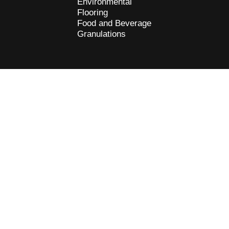
Environmental
Flooring
Food and Beverage
Granulations