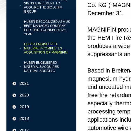
SIGNS AGREEMENT TO
Co. KG (“MAGNI
ACQUIRE THE BIOLCHIM
GROUP
December 31.
HUBER RECOGNIZED AS A US
BEST MANAGED COMPANY
MAGNIFIN produc
FOR THIRD CONSECUTIVE
YEAR
the HEM Fire Ret
HUBER ENGINEERED
produces a wide 
MATERIALS COMPLETES
ACQUISITION OF MAGNIFIN
suppressants an
HUBER ENGINEERED
MATERIALS ACQUIRES
Based in Breite
NATURAL SODA LLC
magnesium hydr
2021
and uncoated ma
free fire retarda
2020
especially therm
2019
processing tempe
2018
applications inc
automotive wire 
2017