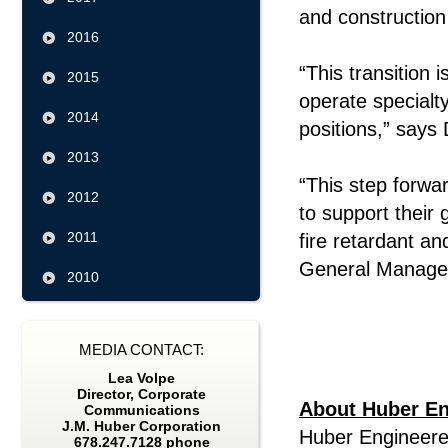
and constructi
2016
“This transition 
2015
operate specialt
2014
positions,” says
2013
“This step forw
2012
to support their
2011
fire retardant an
General Manager
2010
MEDIA CONTACT:
Lea Volpe
Director, Corporate
About Huber En
Communications
J.M. Huber Corporation
Huber Engineere
678.247.7128 phone