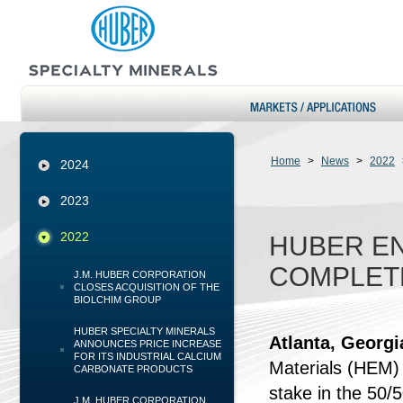
Home
>
News
>
2022
2024
2023
2022
HUBER E
COMPLETE
J.M. HUBER CORPORATION
CLOSES ACQUISITION OF THE
BIOLCHIM GROUP
HUBER SPECIALTY MINERALS
Atlanta, Georg
ANNOUNCES PRICE INCREASE
FOR ITS INDUSTRIAL CALCIUM
Materials (HEM)
CARBONATE PRODUCTS
stake in the 50
J.M. HUBER CORPORATION