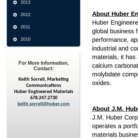
2013
About Huber En
2012
Huber Engineered
2011
global business 
performance, app
2010
industrial and c
materials, it has
For More Information,
calcium carbonat
Contact:
molybdate compo
Keith Sorrell, Marketing
oxides.
Communications
Huber Engineered Materials
678.247.2730
keith.sorrell@huber.com
About J.M. Hub
J.M. Huber Corpo
operates a portf
materials busine