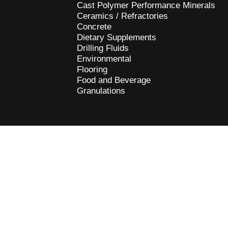
Cast Polymer Performance Minerals
Ceramics / Refractories
Concrete
Dietary Supplements
Drilling Fluids
Environmental
Flooring
Food and Beverage
Granulations