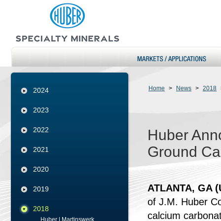
Home
>
News
>
2018
2024
2023
2022
Huber Anno
Ground Ca
2021
2020
ATLANTA, GA (U
2019
of J.M. Huber Cor
2018
calcium carbonat
Huber | Martinswerk