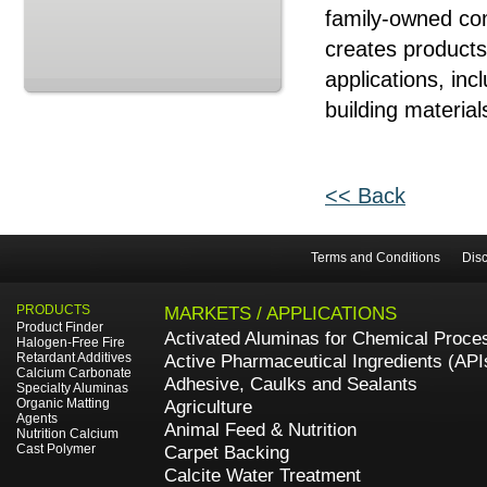
family-owned com
creates products
applications, in
building material
<< Back
Terms and Conditions
Disc
PRODUCTS
MARKETS / APPLICATIONS
Product Finder
Activated Aluminas for Chemical Proce
Halogen-Free Fire
Retardant Additives
Active Pharmaceutical Ingredients (API
Calcium Carbonate
Adhesive, Caulks and Sealants
Specialty Aluminas
Organic Matting
Agriculture
Agents
Animal Feed & Nutrition
Nutrition Calcium
Cast Polymer
Carpet Backing
Calcite Water Treatment