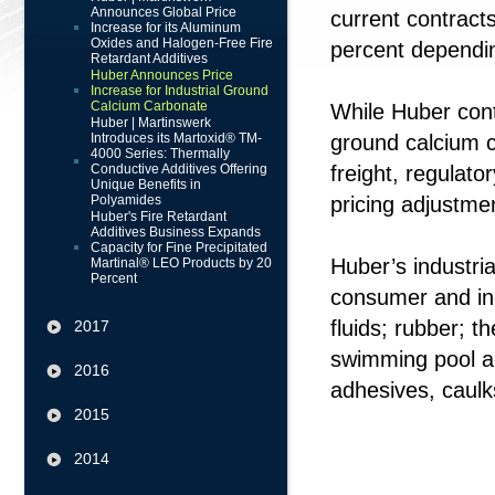
Announces Global Price
current contracts
Increase for its Aluminum
Oxides and Halogen-Free Fire
percent dependi
Retardant Additives
Huber Announces Price
Increase for Industrial Ground
Calcium Carbonate
While Huber cont
Huber | Martinswerk
Introduces its Martoxid® TM-
ground calcium c
4000 Series: Thermally
Conductive Additives Offering
freight, regulat
Unique Benefits in
Polyamides
pricing adjustme
Huber's Fire Retardant
Additives Business Expands
Capacity for Fine Precipitated
Huber’s industri
Martinal® LEO Products by 20
Percent
consumer and indu
fluids; rubber; t
2017
swimming pool ag
2016
adhesives, caulk
2015
2014