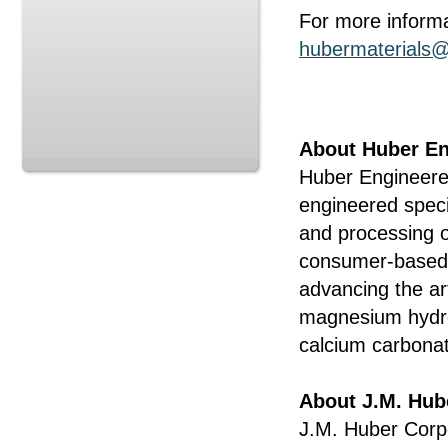
For more informa
hubermaterials
About Huber En
Huber Engineered
engineered speci
and processing o
consumer-based a
advancing the art
magnesium hydro
calcium carbon
About J.M. Hub
J.M. Huber Corp