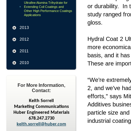
Ultrafine Alumina Trihydrate for
or durability. In
Extending Coil Coatings and
Other High Performance Coatings
study ranged fr
Applications
gloss.
2013
Hydral Coat 2 Ult
2012
more economical 
2011
basis, and it has
2010
These are importa
“We’re extremely
For More Information,
2, and we’ve had
Contact:
efforts,” says M
Keith Sorrell
Additives busine
Marketing Communications
particle size and
Huber Engineered Materials
678.247.2730
industrial coatin
keith.sorrell@huber.com