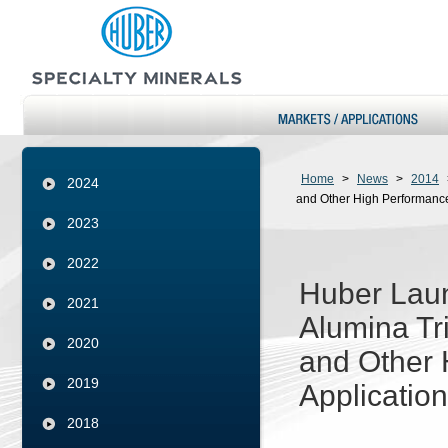
Home
>
News
>
2014
2024
and Other High Performance
2023
2022
Huber Laun
2021
Alumina Tr
2020
and Other 
2019
Applicatio
2018