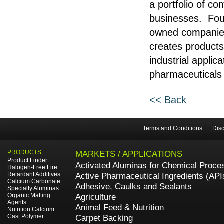
a portfolio of c
businesses. Foun
owned companies 
creates products
industrial applic
pharmaceuticals 
<< Back
Terms and Conditions
Disc
PRODUCTS
MARKETS / APPLICATIONS
Product Finder
Activated Aluminas for Chemical Proce
Halogen-Free Fire
Retardant Additives
Active Pharmaceutical Ingredients (API
Calcium Carbonate
Adhesive, Caulks and Sealants
Specialty Aluminas
Organic Matting
Agriculture
Agents
Animal Feed & Nutrition
Nutrition Calcium
Cast Polymer
Carpet Backing