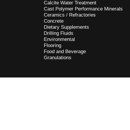
Calcite Water Treatment
Cast Polymer Performance Minerals
Ceramics / Refractories
Concrete
Dietary Supplements
Drilling Fluids
Environmental
Flooring
Food and Beverage
Granulations