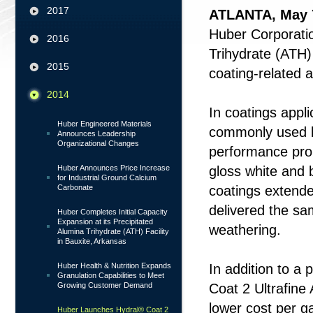
2017
ATLANTA, May 
Huber Corporatio
2016
Trihydrate (ATH)
2015
coating-related a
2014
In coatings appli
Huber Engineered Materials
commonly used b
Announces Leadership
Organizational Changes
performance pro
Huber Announces Price Increase
gloss white and 
for Industrial Ground Calcium
Carbonate
coatings extende
delivered the s
Huber Completes Initial Capacity
Expansion at its Precipitated
weathering.
Alumina Trihydrate (ATH) Facility
in Bauxite, Arkansas
Huber Health & Nutrition Expands
In addition to a 
Granulation Capabilities to Meet
Growing Customer Demand
Coat 2 Ultrafine 
lower cost per ga
Huber Launches Hydral® Coat 2