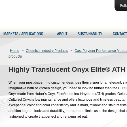
Foll
Home
>
Chemical Industry Products
>
Cast Polymer Performance Materi
products
Highly Translucent Onyx Elite® ATH
When your most discerning customer describes their vision for an elegant, sty
imaginative bath or kitchen design, you need to look no further than the Cultu
Onyx made from Huber’s Onyx Elite® alumina trihydrate (ATH) grades. Gelco
Cultured Onyx is low maintenance and offers luxurious and timeless beauty,
exceptional color and color consistency and is mold, mildew and stain resistan
addition to great looks and durability, there are no limits as to the design that
fashioned to create that perfect and relaxing retreat.