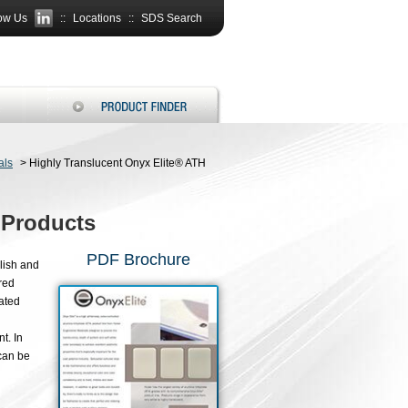
ow Us
::
Locations
::
SDS Search
als
>
Highly Translucent Onyx Elite® ATH
 Products
PDF Brochure
lish and
red
ated
t. In
 can be