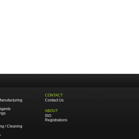
CONTACT
Manufacturing
Contact Us
Agents
ABOUT
ings
ISO
Registrations
ing / Cleaning
s