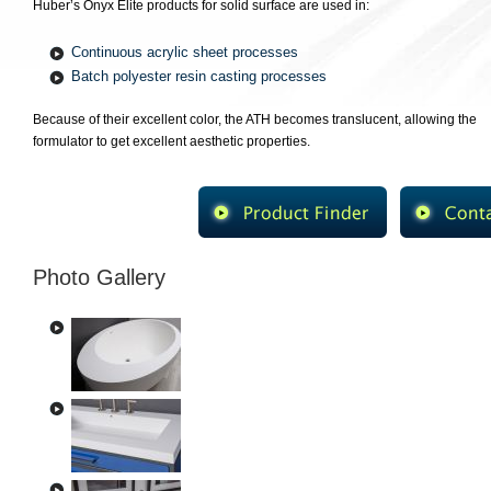
Huber’s Onyx Elite products for solid surface are used in:
Continuous acrylic sheet processes
Batch polyester resin casting processes
Because of their excellent color, the ATH becomes translucent, allowing the
formulator to get excellent aesthetic properties.
Photo Gallery