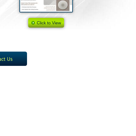
Click to View