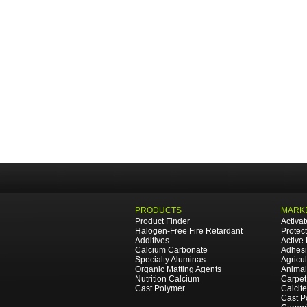
PRODUCTS
MARKE
Product Finder
Activa
Halogen-Free Fire Retardant
Protec
Additives
Active
Calcium Carbonate
Adhesi
Specialty Aluminas
Agricul
Organic Matting Agents
Animal
Nutrition Calcium
Carpet
Cast Polymer
Calcit
Cast P