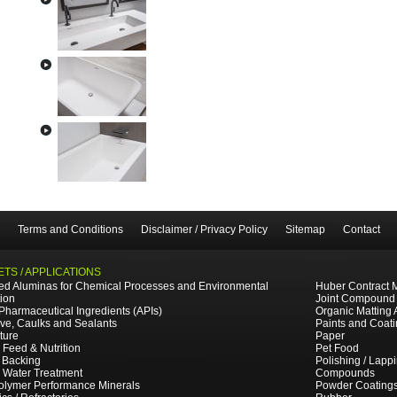
Terms and Conditions
Disclaimer / Privacy Policy
Sitemap
Contact
TS / APPLICATIONS
ted Aluminas for Chemical Processes and Environmental
Huber Contract 
tion
Joint Compound
 Pharmaceutical Ingredients (APIs)
Organic Matting 
ve, Caulks and Sealants
Paints and Coat
ture
Paper
 Feed & Nutrition
Pet Food
 Backing
Polishing / Lapp
e Water Treatment
Compounds
olymer Performance Minerals
Powder Coating