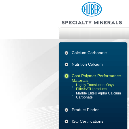
Calcium Carbonate
Nutrition Calcium
Cast Polymer Performance
Materials
Highly Translucent Onyx
Elite® ATH products
Marble Elite® Alpha Calcium
Carbonate
Product Finder
ISO Certifications