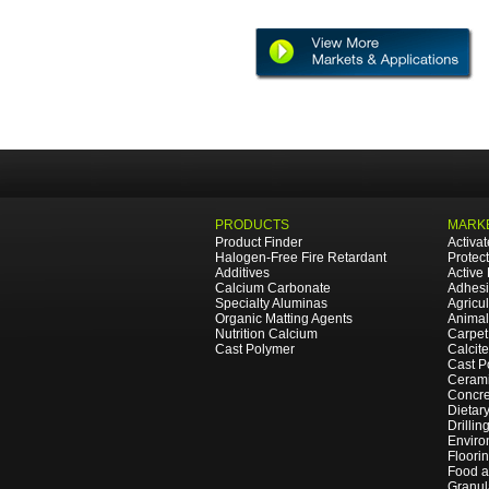
PRODUCTS
MARKE
Product Finder
Activa
Halogen-Free Fire Retardant
Protec
Additives
Active
Calcium Carbonate
Adhesi
Specialty Aluminas
Agricul
Organic Matting Agents
Animal
Nutrition Calcium
Carpet
Cast Polymer
Calcit
Cast P
Cerami
Concre
Dietar
Drillin
Enviro
Floori
Food 
Granul