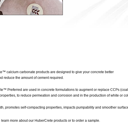
e™ calcium carbonate products are designed to give your concrete better
nd reduce the amount of cement required.
™ Preferred are used in concrete formulations to augment or replace CCPs (coal 
properties, to reduce permeation and corrosion and in the production of white or co
th, promotes self-compacting properties, impacts pumpability and smoother surface
 learn more about our HuberCrete products or to order a sample.