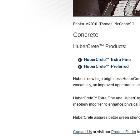
Photo ©2010 Thomas McConnell
Concrete
HuberCrete™ Products:
HuberCrete™ Extra Fine
HuberCrete™ Preferred
Huber's new high brightness HuberCret
workability, an improved appearance a
HuberCrete™ Extra Fine and HuberCrete
rheology modifier, to enhance physical 
HuberCrete assures better green streng
Contact Us
or visit our
Product Finder
to