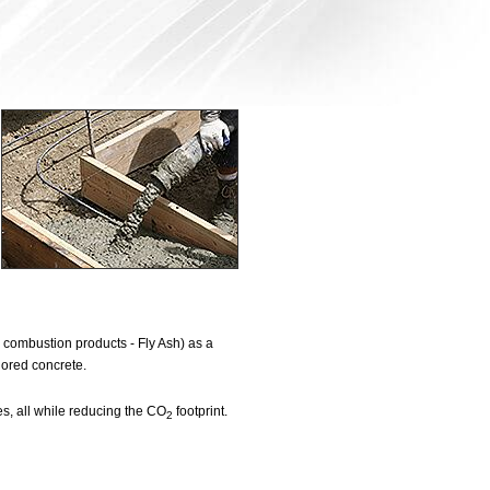
combustion products - Fly Ash) as a
lored concrete.
s, all while reducing the CO
footprint.
2