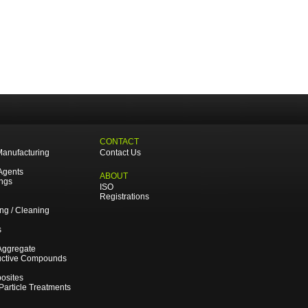
CONTACT
Manufacturing
Contact Us
Agents
ABOUT
ings
ISO
Registrations
ing / Cleaning
s
Aggregate
uctive Compounds
osites
 Particle Treatments