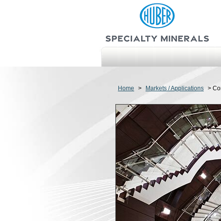
Home
>
Markets / Applications
>
Co