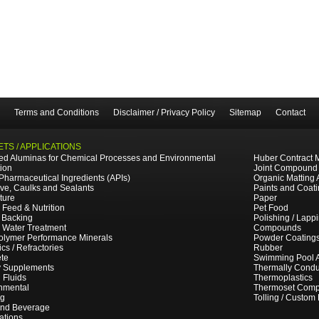
Terms and Conditions
Disclaimer / Privacy Policy
Sitemap
Contact
TS / APPLICATIONS
ted Aluminas for Chemical Processes and Environmental
Huber Contract 
tion
Joint Compound
 Pharmaceutical Ingredients (APIs)
Organic Matting 
ve, Caulks and Sealants
Paints and Coat
ture
Paper
 Feed & Nutrition
Pet Food
 Backing
Polishing / Lapp
e Water Treatment
Compounds
olymer Performance Minerals
Powder Coating
cs / Refractories
Rubber
te
Swimming Pool 
y Supplements
Thermally Cond
g Fluids
Thermoplastics
nmental
Thermoset Comp
ng
Tolling / Custom
and Beverage
ations