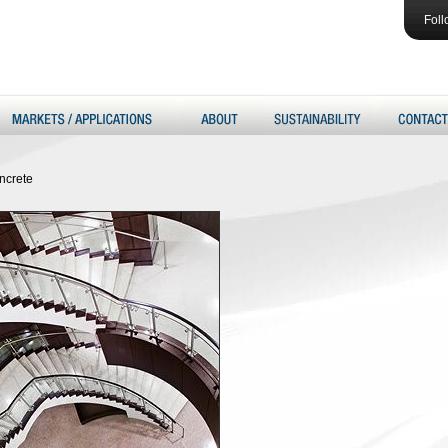
Foll
ncrete