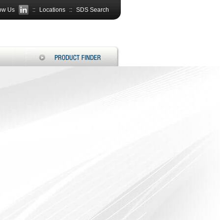
ow Us
::
Locations
::
SDS Search