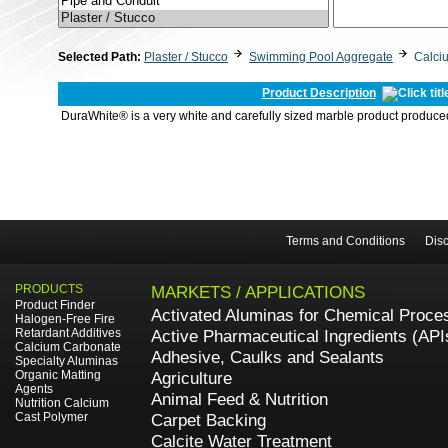
Selected Path:
Plaster / Stucco
Swimming Pool Aggregate
Calci
Product Description
DuraWhite® is a very white and carefully sized marble product produced
Terms and Conditions
Disc
PRODUCTS
MARKETS / APPLICATIONS
Product Finder
Activated Aluminas for Chemical Proce
Halogen-Free Fire
Retardant Additives
Active Pharmaceutical Ingredients (API
Calcium Carbonate
Adhesive, Caulks and Sealants
Specialty Aluminas
Organic Matting
Agriculture
Agents
Animal Feed & Nutrition
Nutrition Calcium
Cast Polymer
Carpet Backing
Calcite Water Treatment