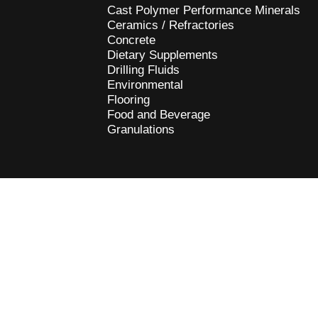
Cast Polymer Performance Minerals
Ceramics / Refractories
Concrete
Dietary Supplements
Drilling Fluids
Environmental
Flooring
Food and Beverage
Granulations