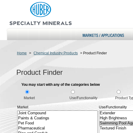
Home
>
Chemical Industry Products
>
Product Finder
Product Finder
You may start with any of the categories below
Market
Use/Functionality
Product Ty
Market
Use/Functionality