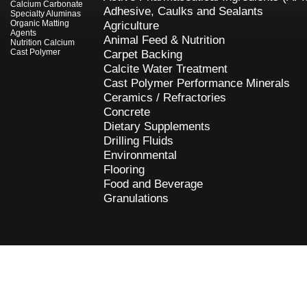
Calcium Carbonate
Adhesive, Caulks and Sealants
Specialty Aluminas
Organic Matting
Agriculture
Agents
Animal Feed & Nutrition
Nutrition Calcium
Cast Polymer
Carpet Backing
Calcite Water Treatment
Cast Polymer Performance Minerals
Ceramics / Refractories
Concrete
Dietary Supplements
Drilling Fluids
Environmental
Flooring
Food and Beverage
Granulations