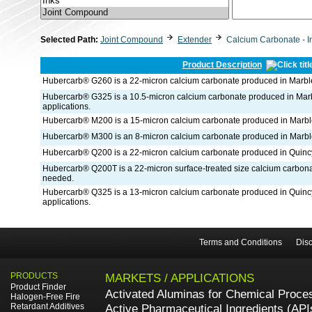
Selected Path:
Joint Compound
Extender
Calcium Carbonate - I
Product Description
Hubercarb® G260 is a 22-micron calcium carbonate produced in Marble
Hubercarb® G325 is a 10.5-micron calcium carbonate produced in Marble
applications.
Hubercarb® M200 is a 15-micron calcium carbonate produced in Marble
Hubercarb® M300 is an 8-micron calcium carbonate produced in Marble
Hubercarb® Q200 is a 22-micron calcium carbonate produced in Quincy
Hubercarb® Q200T is a 22-micron surface-treated size calcium carbon
needed.
Hubercarb® Q325 is a 13-micron calcium carbonate produced in Quincy, 
applications.
Terms and Conditions
Disc
PRODUCTS
MARKETS / APPLICATIONS
Product Finder
Activated Aluminas for Chemical Proce
Halogen-Free Fire
Retardant Additives
Active Pharmaceutical Ingredients (API