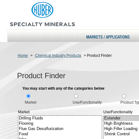
Home
>
Chemical Industry Products
>
Product Finder
Product Finder
You may start with any of the categories below
Market
Use/Functionality
Product Ty
Market
Use/Functionality