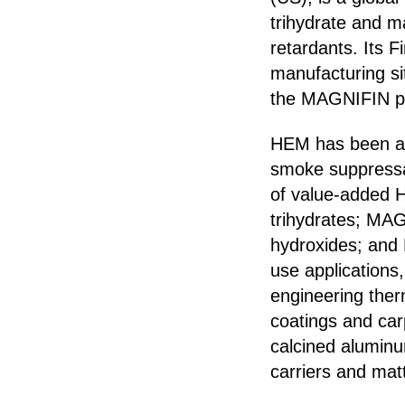
trihydrate and m
retardants. Its F
manufacturing si
the MAGNIFIN pl
HEM has been a t
smoke suppressan
of value-added 
trihydrates; M
hydroxides; and
use applications,
engineering therm
coatings and car
calcined alumin
carriers and mat