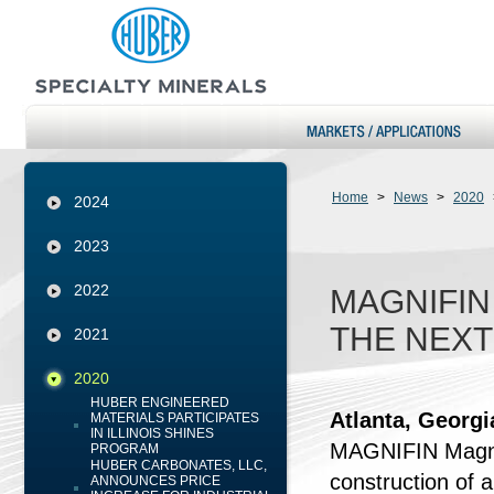
Home
>
News
>
2020
2024
2023
2022
MAGNIFIN
THE NEXT
2021
2020
HUBER ENGINEERED
Atlanta, Georg
MATERIALS PARTICIPATES
IN ILLINOIS SHINES
MAGNIFIN Magnes
PROGRAM
HUBER CARBONATES, LLC,
construction of
ANNOUNCES PRICE