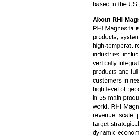
based in the US.
About RHI Magn
RHI Magnesita is 
products, system
high-temperatur
industries, incl
vertically integr
products and ful
customers in nea
high level of ge
in 35 main produ
world. RHI Magnes
revenue, scale, 
target strategic
dynamic economi