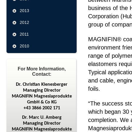
business of the 
2013
Corporation (Hub
2012
group of compan
2011
MAGNIFIN® coat
2010
environment frie
range of polymer
elastomers requi
For More Information,
Typical applicat
Contact:
and cable, engin
Dr. Christian Kienesberger
foils.
Managing Director
MAGNIFIN Magnesiaprodukte
GmbH & Co KG
“The success st
+43 3866 2002 171
which began 30 y
Dr. Marc U. Amberg
completion. We 
Managing Director
Magnesiaprodukt
MAGNIFIN Magnesiaprodukte