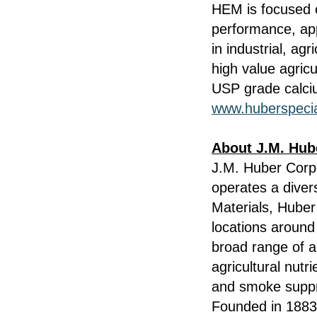
HEM is focused o
performance, ap
in industrial, ag
high value agricu
USP grade calciu
www.huberspecia
About J.M. Hub
J.M. Huber Corp
operates a diver
Materials, Hube
locations around
broad range of a
agricultural nutr
and smoke suppre
Founded in 1883,