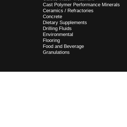
Cast Polymer Performance Minerals
Ceramics / Refractories
Concrete
Dietary Supplements
Drilling Fluids
Environmental
Flooring
Food and Beverage
Granulations