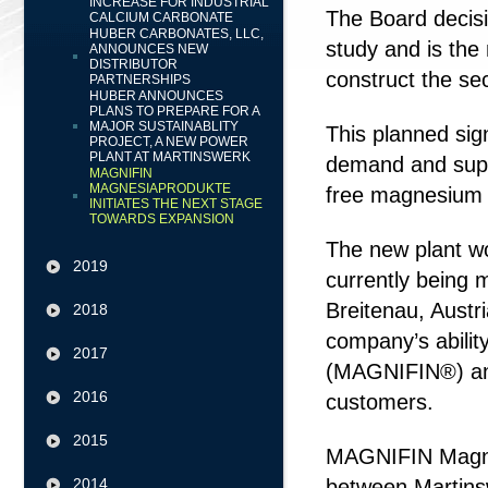
INCREASE FOR INDUSTRIAL
The Board decisi
CALCIUM CARBONATE
HUBER CARBONATES, LLC,
study and is the 
ANNOUNCES NEW
DISTRIBUTOR
construct the se
PARTNERSHIPS
HUBER ANNOUNCES
PLANS TO PREPARE FOR A
MAJOR SUSTAINABLITY
This planned sig
PROJECT, A NEW POWER
PLANT AT MARTINSWERK
demand and suppo
MAGNIFIN
MAGNESIAPRODUKTE
free magnesium h
INITIATES THE NEXT STAGE
TOWARDS EXPANSION
The new plant wo
2019
currently being
Breitenau, Austr
2018
company’s abili
2017
(MAGNIFIN®) and w
2016
customers.
2015
MAGNIFIN Magnes
2014
between Martins