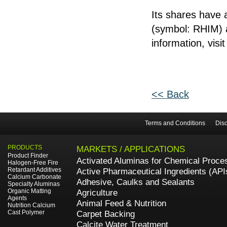
Its shares have
(symbol: RHIM) a
information, visi
<< Back
Terms and Conditions
Disc
PRODUCTS
MARKETS / APPLICATIONS
Product Finder
Activated Aluminas for Chemical Proce
Halogen-Free Fire
Retardant Additives
Active Pharmaceutical Ingredients (API
Calcium Carbonate
Adhesive, Caulks and Sealants
Specialty Aluminas
Organic Matting
Agriculture
Agents
Animal Feed & Nutrition
Nutrition Calcium
Cast Polymer
Carpet Backing
Calcite Water Treatment