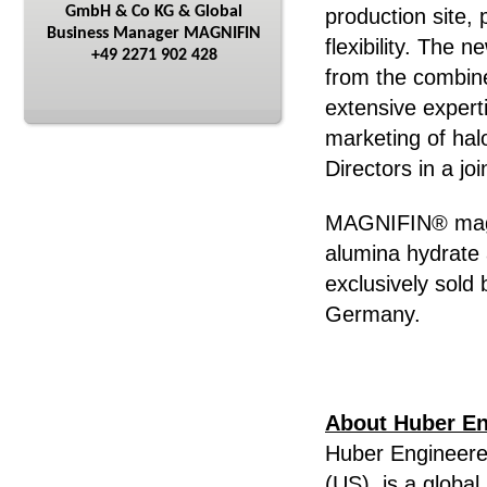
GmbH & Co KG & Global
production site, 
Business Manager MAGNIFIN
flexibility. The
+49 2271 902 428
from the combin
extensive expert
marketing of hal
Directors in a jo
MAGNIFIN® magn
alumina hydrate 
exclusively sold
Germany.
About Huber En
Huber Engineere
(US), is a global